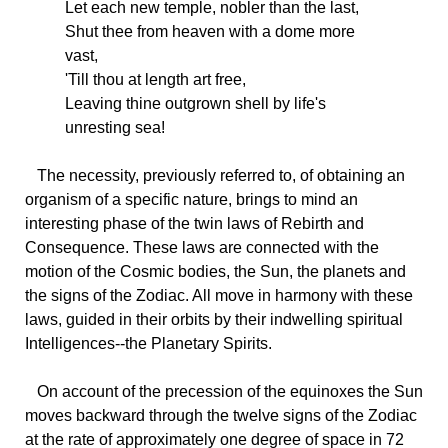
Let each new temple, nobler than the last,
Shut thee from heaven with a dome more
vast,
'Till thou at length art free,
Leaving thine outgrown shell by life's
unresting sea!
The
necessity, previously referred to, of obtaining an
organism of a specific nature, brings to mind an
interesting phase of the twin laws of Rebirth and
Consequence. These laws are connected with the
motion of the Cosmic bodies, the Sun, the planets and
the signs of the Zodiac. All move in harmony with these
laws, guided in their orbits by their indwelling spiritual
Intelligences--the Planetary Spirits.
On
account of the precession of the equinoxes the Sun
moves backward through the twelve signs of the Zodiac
at the rate of approximately one degree of space in 72