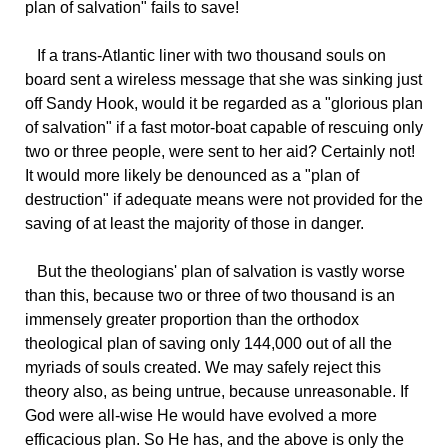
plan of salvation" fails to save!
If
a trans-Atlantic liner with two thousand souls on
board sent a wireless message that she was sinking just
off Sandy Hook, would it be regarded as a "glorious plan
of salvation" if a fast motor-boat capable of rescuing only
two or three people, were sent to her aid? Certainly not!
It would more likely be denounced as a "plan of
destruction" if adequate means were not provided for the
saving of at least the majority of those in danger.
But
the theologians' plan of salvation is vastly worse
than this, because two or three of two thousand is an
immensely greater proportion than the orthodox
theological plan of saving only 144,000 out of all the
myriads of souls created. We may safely reject this
theory also, as being untrue, because unreasonable. If
God were all-wise He would have evolved a more
efficacious plan. So He has, and the above is only the