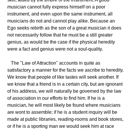
musician cannot fully express himself on a poor
instrument, and even upon the same instrument, all
musicians do not and cannot play alike. Because an
Ego seeks rebirth as the son of a great musician it does
not necessarily follow that he must be a still greater
genius, as would be the case if the physical heredity
were a fact and genius were not a soul-quality.
The
"Law of Attraction" accounts in quite as
satisfactory a manner for the facts we ascribe to heredity.
We know that people of like tastes will seek another. If
we know that a friend is in a certain city, but are ignorant
of his address, we will naturally be governed by the law
of association in our efforts to find him. If he is a
musician, he will most likely be found where musicians
are wont to assemble; if he is a student inquiry will be
made at public libraries, reading-rooms and book stores,
or if he is a sporting man we would seek him at race