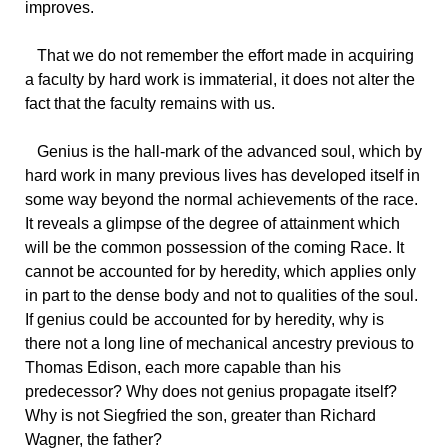
improves.
That
we do not remember the effort made in acquiring
a faculty by hard work is immaterial, it does not alter the
fact that the faculty remains with us.
Genius
is the hall-mark of the advanced soul, which by
hard work in many previous lives has developed itself in
some way beyond the normal achievements of the race.
It reveals a glimpse of the degree of attainment which
will be the common possession of the coming Race. It
cannot be accounted for by heredity, which applies only
in part to the dense body and not to qualities of the soul.
If genius could be accounted for by heredity, why is
there not a long line of mechanical ancestry previous to
Thomas Edison, each more capable than his
predecessor? Why does not genius propagate itself?
Why is not Siegfried the son, greater than Richard
Wagner, the father?