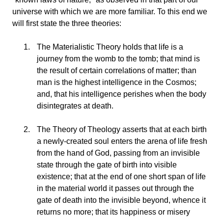
universe with which we are more familiar. To this end we
will first state the three theories:
The
Materialistic Theory holds that life is a
journey from the womb to the tomb; that mind is
the result of certain correlations of matter; than
man is the highest intelligence in the Cosmos;
and, that his intelligence perishes when the body
disintegrates at death.
The
Theory of Theology asserts that at each birth
a newly-created soul enters the arena of life fresh
from the hand of God, passing from an invisible
state through the gate of birth into visible
existence; that at the end of one short span of life
in the material world it passes out through the
gate of death into the invisible beyond, whence it
returns no more; that its happiness or misery