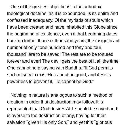
One
of the greatest objections to the orthodox
theological doctrine, as it is expounded, is its entire and
confessed inadequacy. Of the myriads of souls which
have been created and have inhabited this Globe since
the beginning of existence, even if that beginning dates
back no further than six thousand years, the insignificant
number of only "one hundred and forty and four
thousand" are to be saved! The rest are to be tortured
forever and ever! The devil gets the best of it all the time.
One cannot help saying with Buddha, "If God permits
such misery to exist He cannot be good, and if He is
powerless to prevent it, He cannot be God."
Nothing
in nature is analogous to such a method of
creation in order that destruction may follow. It is
represented that God desires ALL should be saved and
is averse to the destruction of any, having for their
salvation "given His only Son," and yet this "glorious