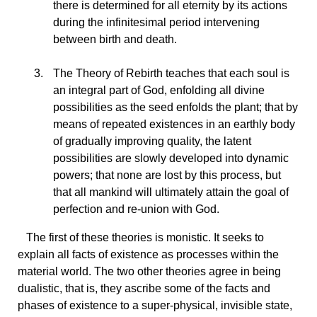
there is determined for all eternity by its actions
during the infinitesimal period intervening
between birth and death.
The
Theory of Rebirth teaches that each soul is
an integral part of God, enfolding all divine
possibilities as the seed enfolds the plant; that by
means of repeated existences in an earthly body
of gradually improving quality, the latent
possibilities are slowly developed into dynamic
powers; that none are lost by this process, but
that all mankind will ultimately attain the goal of
perfection and re-union with God.
The
first of these theories is monistic. It seeks to
explain all facts of existence as processes within the
material world. The two other theories agree in being
dualistic, that is, they ascribe some of the facts and
phases of existence to a super-physical, invisible state,