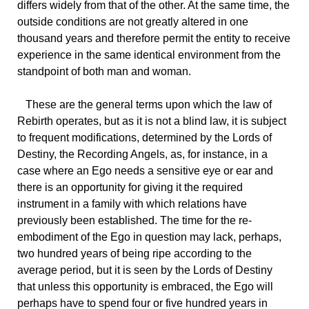
differs widely from that of the other. At the same time, the
outside conditions are not greatly altered in one
thousand years and therefore permit the entity to receive
experience in the same identical environment from the
standpoint of both man and woman.
These
are the general terms upon which the law of
Rebirth operates, but as it is not a blind law, it is subject
to frequent modifications, determined by the Lords of
Destiny, the Recording Angels, as, for instance, in a
case where an Ego needs a sensitive eye or ear and
there is an opportunity for giving it the required
instrument in a family with which relations have
previously been established. The time for the re-
embodiment of the Ego in question may lack, perhaps,
two hundred years of being ripe according to the
average period, but it is seen by the Lords of Destiny
that unless this opportunity is embraced, the Ego will
perhaps have to spend four or five hundred years in