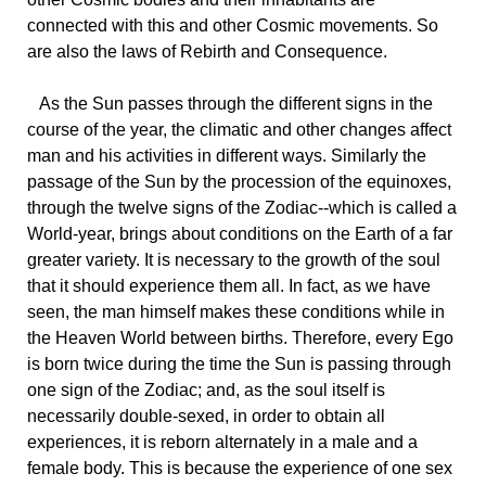
connected with this and other Cosmic movements. So
are also the laws of Rebirth and Consequence.
As
the Sun passes through the different signs in the
course of the year, the climatic and other changes affect
man and his activities in different ways. Similarly the
passage of the Sun by the procession of the equinoxes,
through the twelve signs of the Zodiac--which is called a
World-year, brings about conditions on the Earth of a far
greater variety. It is necessary to the growth of the soul
that it should experience them all. In fact, as we have
seen, the man himself makes these conditions while in
the Heaven World between births. Therefore, every Ego
is born twice during the time the Sun is passing through
one sign of the Zodiac; and, as the soul itself is
necessarily double-sexed, in order to obtain all
experiences, it is reborn alternately in a male and a
female body. This is because the experience of one sex