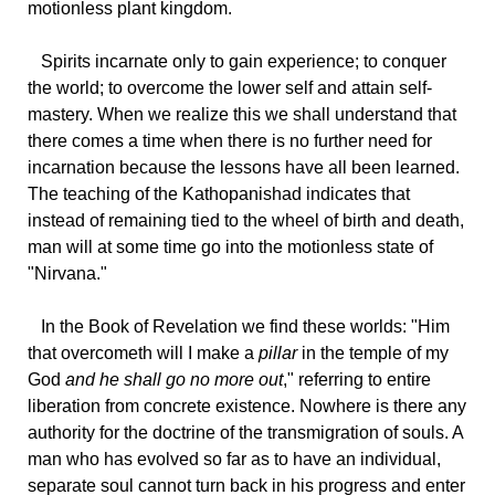
motionless plant kingdom.
Spirits
incarnate only to gain experience; to conquer
the world; to overcome the lower self and attain self-
mastery. When we realize this we shall understand that
there comes a time when there is no further need for
incarnation because the lessons have all been learned.
The teaching of the Kathopanishad indicates that
instead of remaining tied to the wheel of birth and death,
man will at some time go into the motionless state of
"Nirvana."
In
the Book of Revelation we find these worlds: "Him
that overcometh will I make a
pillar
in the temple of my
God
and he shall go no more out
," referring to entire
liberation from concrete existence. Nowhere is there any
authority for the doctrine of the transmigration of souls. A
man who has evolved so far as to have an individual,
separate soul cannot turn back in his progress and enter