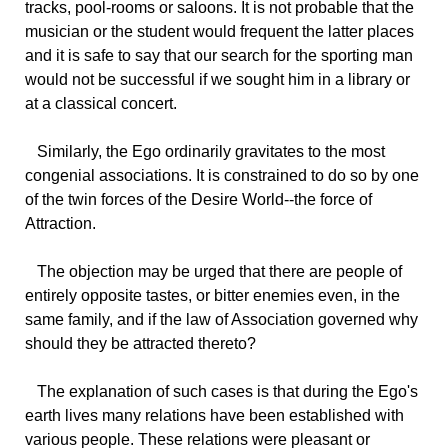
tracks, pool-rooms or saloons. It is not probable that the
musician or the student would frequent the latter places
and it is safe to say that our search for the sporting man
would not be successful if we sought him in a library or
at a classical concert.
Similarly,
the Ego ordinarily gravitates to the most
congenial associations. It is constrained to do so by one
of the twin forces of the Desire World--the force of
Attraction.
The
objection may be urged that there are people of
entirely opposite tastes, or bitter enemies even, in the
same family, and if the law of Association governed why
should they be attracted thereto?
The
explanation of such cases is that during the Ego's
earth lives many relations have been established with
various people. These relations were pleasant or