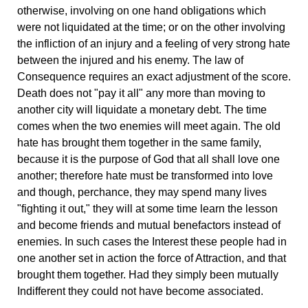
otherwise, involving on one hand obligations which
were not liquidated at the time; or on the other involving
the infliction of an injury and a feeling of very strong hate
between the injured and his enemy. The law of
Consequence requires an exact adjustment of the score.
Death does not "pay it all" any more than moving to
another city will liquidate a monetary debt. The time
comes when the two enemies will meet again. The old
hate has brought them together in the same family,
because it is the purpose of God that all shall love one
another; therefore hate must be transformed into love
and though, perchance, they may spend many lives
"fighting it out," they will at some time learn the lesson
and become friends and mutual benefactors instead of
enemies. In such cases the Interest these people had in
one another set in action the force of Attraction, and that
brought them together. Had they simply been mutually
Indifferent they could not have become associated.