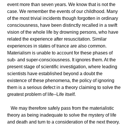
event more than seven years. We know that is not the
case. We remember the events of our childhood. Many
of the most trivial incidents though forgotten in ordinary
consciousness, have been distinctly recalled in a swift
vision of the whole life by drowning persons, who have
related the experience after resuscitation. Similar
experiences in states of trance are also common.
Materialism is unable to account for these phases of
sub- and super-consciousness. It ignores them. At the
present stage of scientific investigation, where leading
scientists have established beyond a doubt the
existence of these phenomena, the policy of ignoring
them is a serious defect in a theory claiming to solve the
greatest problem of life--Life itself.
We
may therefore safely pass from the materialistic
theory as being inadequate to solve the mystery of life
and death and turn to a consideration of the next theory.