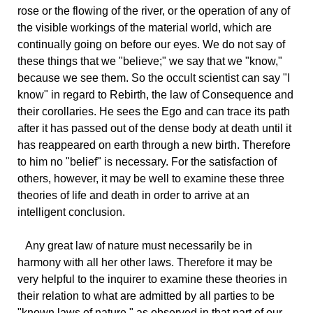
rose or the flowing of the river, or the operation of any of
the visible workings of the material world, which are
continually going on before our eyes. We do not say of
these things that we "believe;" we say that we "know,"
because we see them. So the occult scientist can say "I
know" in regard to Rebirth, the law of Consequence and
their corollaries. He sees the Ego and can trace its path
after it has passed out of the dense body at death until it
has reappeared on earth through a new birth. Therefore
to him no "belief" is necessary. For the satisfaction of
others, however, it may be well to examine these three
theories of life and death in order to arrive at an
intelligent conclusion.
Any
great law of nature must necessarily be in
harmony with all her other laws. Therefore it may be
very helpful to the inquirer to examine these theories in
their relation to what are admitted by all parties to be
"known laws of nature," as observed in that part of our