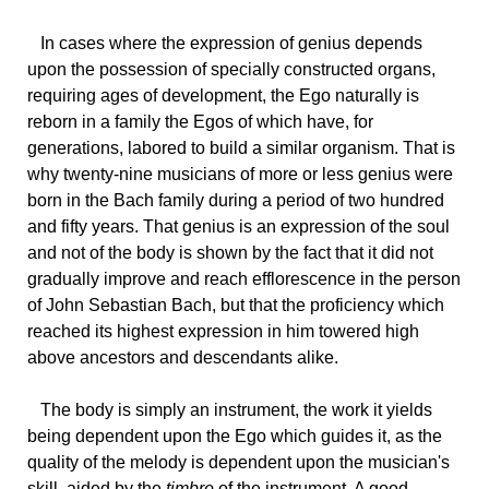
In
cases where the expression of genius depends
upon the possession of specially constructed organs,
requiring ages of development, the Ego naturally is
reborn in a family the Egos of which have, for
generations, labored to build a similar organism. That is
why twenty-nine musicians of more or less genius were
born in the Bach family during a period of two hundred
and fifty years. That genius is an expression of the soul
and not of the body is shown by the fact that it did not
gradually improve and reach efflorescence in the person
of John Sebastian Bach, but that the proficiency which
reached its highest expression in him towered high
above ancestors and descendants alike.
The
body is simply an instrument, the work it yields
being dependent upon the Ego which guides it, as the
quality of the melody is dependent upon the musician's
skill, aided by the
timbre
of the instrument. A good