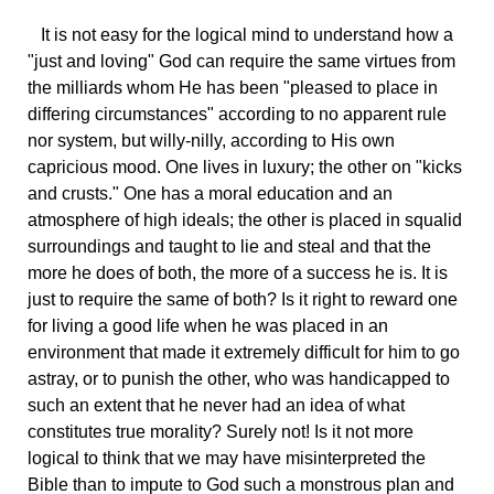
It
is not easy for the logical mind to understand how a
"just and loving" God can require the same virtues from
the milliards whom He has been "pleased to place in
differing circumstances" according to no apparent rule
nor system, but willy-nilly, according to His own
capricious mood. One lives in luxury; the other on "kicks
and crusts." One has a moral education and an
atmosphere of high ideals; the other is placed in squalid
surroundings and taught to lie and steal and that the
more he does of both, the more of a success he is. It is
just to require the same of both? Is it right to reward one
for living a good life when he was placed in an
environment that made it extremely difficult for him to go
astray, or to punish the other, who was handicapped to
such an extent that he never had an idea of what
constitutes true morality? Surely not! Is it not more
logical to think that we may have misinterpreted the
Bible than to impute to God such a monstrous plan and