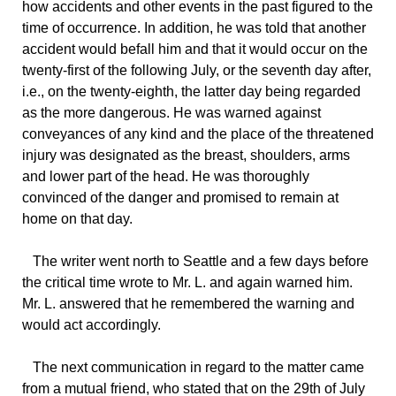
how accidents and other events in the past figured to the
time of occurrence. In addition, he was told that another
accident would befall him and that it would occur on the
twenty-first of the following July, or the seventh day after,
i.e., on the twenty-eighth, the latter day being regarded
as the more dangerous. He was warned against
conveyances of any kind and the place of the threatened
injury was designated as the breast, shoulders, arms
and lower part of the head. He was thoroughly
convinced of the danger and promised to remain at
home on that day.
The
writer went north to Seattle and a few days before
the critical time wrote to Mr. L. and again warned him.
Mr. L. answered that he remembered the warning and
would act accordingly.
The
next communication in regard to the matter came
from a mutual friend, who stated that on the 29th of July