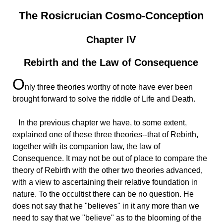
The Rosicrucian Cosmo-Conception
Chapter IV
Rebirth and the Law of Consequence
O
nly
three theories worthy of note have ever been
brought forward to solve the riddle of Life and Death.
In
the previous chapter we have, to some extent,
explained one of these three theories--that of Rebirth,
together with its companion law, the law of
Consequence. It may not be out of place to compare the
theory of Rebirth with the other two theories advanced,
with a view to ascertaining their relative foundation in
nature. To the occultist there can be no question. He
does not say that he "believes" in it any more than we
need to say that we "believe" as to the blooming of the