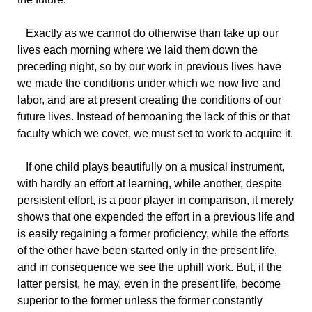
Exactly
as we cannot do otherwise than take up our
lives each morning where we laid them down the
preceding night, so by our work in previous lives have
we made the conditions under which we now live and
labor, and are at present creating the conditions of our
future lives. Instead of bemoaning the lack of this or that
faculty which we covet, we must set to work to acquire it.
If
one child plays beautifully on a musical instrument,
with hardly an effort at learning, while another, despite
persistent effort, is a poor player in comparison, it merely
shows that one expended the effort in a previous life and
is easily regaining a former proficiency, while the efforts
of the other have been started only in the present life,
and in consequence we see the uphill work. But, if the
latter persist, he may, even in the present life, become
superior to the former unless the former constantly