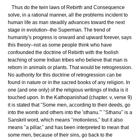
Thus
do the twin laws of Rebirth and Consequence
solve, in a rational manner, all the problems incident to
human life as man steadily advances toward the next
stage in evolution--the Superman. The trend of
humanity's progress is onward and upward forever, says
this theory--not as some people think who have
confounded the doctrine of Rebirth with the foolish
teaching of some Indian tribes who believe that man is
reborn in animals or plants. That would be retrogression.
No authority for this doctrine of retrogression can be
found in nature or in the sacred books of any religion. In
one (and one only) of the religious writings of India is it
touched upon. In the Kathopanishad (chapter. v, verse 9)
it is stated that "Some men, according to their deeds, go
into the womb and others into the 'sthanu.'" "Sthanu" is a
Sanskrit word, which means "motionless," but it also
means "a pillar," and has been interpreted to mean that
some men, because of their sins, go back to the