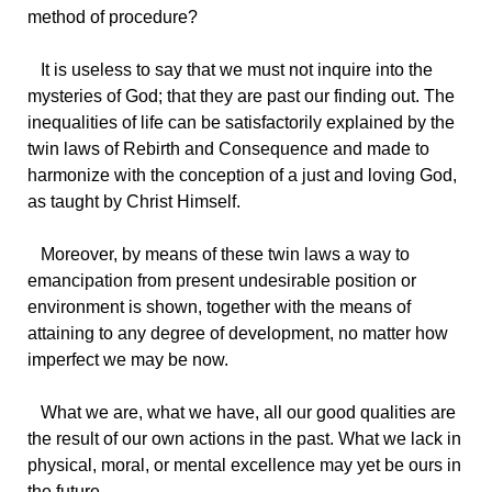
method of procedure?
It
is useless to say that we must not inquire into the
mysteries of God; that they are past our finding out. The
inequalities of life can be satisfactorily explained by the
twin laws of Rebirth and Consequence and made to
harmonize with the conception of a just and loving God,
as taught by Christ Himself.
Moreover,
by means of these twin laws a way to
emancipation from present undesirable position or
environment is shown, together with the means of
attaining to any degree of development, no matter how
imperfect we may be now.
What
we are, what we have, all our good qualities are
the result of our own actions in the past. What we lack in
physical, moral, or mental excellence may yet be ours in
the future.