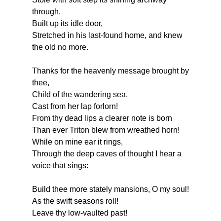
through,
Built up its idle door,
Stretched in his last-found home, and knew
the old no more.
Thanks
for the heavenly message brought by
thee,
Child of the wandering sea,
Cast from her lap forlorn!
From thy dead lips a clearer note is born
Than ever Triton blew from wreathed horn!
While on mine ear it rings,
Through the deep caves of thought I hear a
voice that sings:
Build
thee more stately mansions, O my soul!
As the swift seasons roll!
Leave thy low-vaulted past!