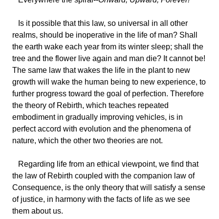
Is
it possible that this law, so universal in all other
realms, should be inoperative in the life of man? Shall
the earth wake each year from its winter sleep; shall the
tree and the flower live again and man die? It cannot be!
The same law that wakes the life in the plant to new
growth will wake the human being to new experience, to
further progress toward the goal of perfection. Therefore
the theory of Rebirth, which teaches repeated
embodiment in gradually improving vehicles, is in
perfect accord with evolution and the phenomena of
nature, which the other two theories are not.
Regarding
life from an ethical viewpoint, we find that
the law of Rebirth coupled with the companion law of
Consequence, is the only theory that will satisfy a sense
of justice, in harmony with the facts of life as we see
them about us.