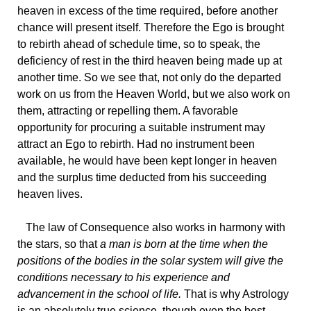
heaven in excess of the time required, before another
chance will present itself. Therefore the Ego is brought
to rebirth ahead of schedule time, so to speak, the
deficiency of rest in the third heaven being made up at
another time. So we see that, not only do the departed
work on us from the Heaven World, but we also work on
them, attracting or repelling them. A favorable
opportunity for procuring a suitable instrument may
attract an Ego to rebirth. Had no instrument been
available, he would have been kept longer in heaven
and the surplus time deducted from his succeeding
heaven lives.
The
law of Consequence also works in harmony with
the stars, so that
a man is born at the time when the
positions of the bodies in the solar system will give the
conditions necessary to his experience and
advancement in the school of life.
That is why Astrology
is an absolutely true science, though even the best