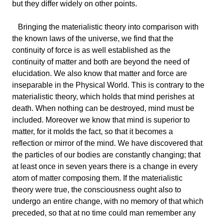
but they differ widely on other points.
Bringing
the materialistic theory into comparison with
the known laws of the universe, we find that the
continuity of force is as well established as the
continuity of matter and both are beyond the need of
elucidation. We also know that matter and force are
inseparable in the Physical World. This is contrary to the
materialistic theory, which holds that mind perishes at
death. When nothing can be destroyed, mind must be
included. Moreover we know that mind is superior to
matter, for it molds the fact, so that it becomes a
reflection or mirror of the mind. We have discovered that
the particles of our bodies are constantly changing; that
at least once in seven years there is a change in every
atom of matter composing them. If the materialistic
theory were true, the consciousness ought also to
undergo an entire change, with no memory of that which
preceded, so that at no time could man remember any