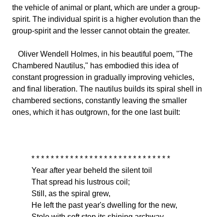
the vehicle of animal or plant, which are under a group-
spirit. The individual spirit is a higher evolution than the
group-spirit and the lesser cannot obtain the greater.
Oliver
Wendell Holmes, in his beautiful poem, "The
Chambered Nautilus," has embodied this idea of
constant progression in gradually improving vehicles,
and final liberation. The nautilus builds its spiral shell in
chambered sections, constantly leaving the smaller
ones, which it has outgrown, for the one last built:
* * * * * * * * * * * * * * * * * * * * * * * * * * * * *
Year
after year beheld the silent toil
That spread his lustrous coil;
Still, as the spiral grew,
He left the past year's dwelling for the new,
Stole with soft step its shining archway