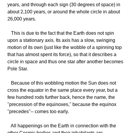
years, and through each sign (30 degrees of space) in
about 2,100 years, or around the whole circle in about
26,000 years.
This
is due to the fact that the Earth does not spin
upon a stationary axis. Its axis has a slow, swinging
motion of its own (just like the wobble of a spinning top
that has almost spent its force), so that it describes a
circle in space and thus one star after another becomes
Pole Star.
Because
of this wobbling motion the Sun does not
cross the equator in the same place every year, but a
few hundred rods further back, hence the name, the
"precession of the equinoxes," because the equinox
"precedes"-- comes too early.
All
happenings on the Earth in connection with the
other Cosmic bodies and their inhabitants are