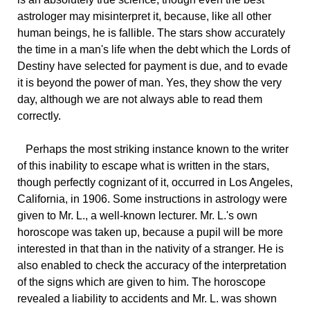
astrologer may misinterpret it, because, like all other
human beings, he is fallible. The stars show accurately
the time in a man's life when the debt which the Lords of
Destiny have selected for payment is due, and to evade
it is beyond the power of man. Yes, they show the very
day, although we are not always able to read them
correctly.
Perhaps
the most striking instance known to the writer
of this inability to escape what is written in the stars,
though perfectly cognizant of it, occurred in Los Angeles,
California, in 1906. Some instructions in astrology were
given to Mr. L., a well-known lecturer. Mr. L.'s own
horoscope was taken up, because a pupil will be more
interested in that than in the nativity of a stranger. He is
also enabled to check the accuracy of the interpretation
of the signs which are given to him. The horoscope
revealed a liability to accidents and Mr. L. was shown