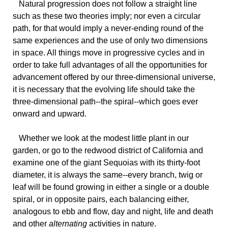
Natural
progression does not follow a straight line
such as these two theories imply; nor even a circular
path, for that would imply a never-ending round of the
same experiences and the use of only two dimensions
in space. All things move in progressive cycles and in
order to take full advantages of all the opportunities for
advancement offered by our three-dimensional universe,
it is necessary that the evolving life should take the
three-dimensional path--the spiral--which goes ever
onward and upward.
Whether
we look at the modest little plant in our
garden, or go to the redwood district of California and
examine one of the giant Sequoias with its thirty-foot
diameter, it is always the same--every branch, twig or
leaf will be found growing in either a single or a double
spiral, or in opposite pairs, each balancing either,
analogous to ebb and flow, day and night, life and death
and other
alternating
activities in nature.