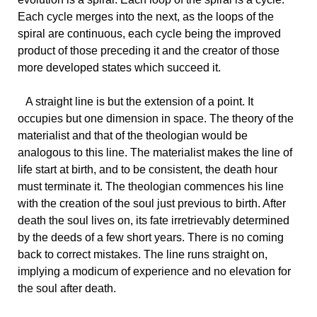
Each cycle merges into the next, as the loops of the
spiral are continuous, each cycle being the improved
product of those preceding it and the creator of those
more developed states which succeed it.
A
straight line is but the extension of a point. It
occupies but one dimension in space. The theory of the
materialist and that of the theologian would be
analogous to this line. The materialist makes the line of
life start at birth, and to be consistent, the death hour
must terminate it. The theologian commences his line
with the creation of the soul just previous to birth. After
death the soul lives on, its fate irretrievably determined
by the deeds of a few short years. There is no coming
back to correct mistakes. The line runs straight on,
implying a modicum of experience and no elevation for
the soul after death.