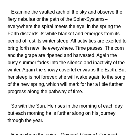
Examine
the vaulted arch of the sky and observe the
fiery nebulae or the path of the Solar-Systems--
everywhere the spiral meets the eye. In the spring the
Earth discards its white blanket and emerges from its
period of rest its winter sleep. All activities are exerted to
bring forth new life everywhere. Time passes. The corn
and the grape are ripened and harvested. Again the
busy summer fades into the silence and inactivity of the
winter. Again the snowy coverlet enwraps the Earth. But
her sleep is not forever; she will wake again to the song
of the new spring, which will mark for her a little further
progress along the pathway of time.
So
with the Sun. He rises in the morning of each day,
but each morning he is further along on his journey
through the year.
Everywhere
the spiral--
Onward, Upward, Forever!