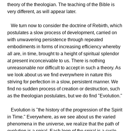
theory of the theologian. The teaching of the Bible is
very different, as will appear later.
We
turn now to consider the doctrine of Rebirth, which
postulates a slow process of development, carried on
with unwavering persistence through repeated
embodiments in forms of increasing efficiency whereby
all are, in time, brought to a height of spiritual splendor
at present inconceivable to us. There is nothing
unreasonable nor difficult to accept in such a theory. As
we look about us we find everywhere in nature this
striving for perfection in a slow, persistent manner. We
find no sudden process of creation or destruction, such
as the theologian postulates, but we do find "Evolution."
Evolution
is "the history of the progression of the Spirit
in Time." Everywhere, as we see about us the varied
phenomena in the universe, we realize that the path of
evolution is a spiral. Each loop of the spiral is a cycle.