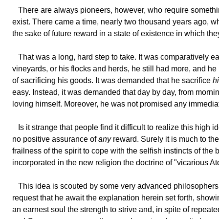
There
are always pioneers, however, who require something
exist. There came a time, nearly two thousand years ago, whe
the sake of future reward in a state of existence in which the
That
was a long, hard step to take. It was comparatively easy 
vineyards, or his flocks and herds, he still had more, and he 
of sacrificing his goods. It was demanded that he sacrifice
h
easy. Instead, it was demanded that day by day, from morning
loving himself. Moreover, he was not promised any immediate
Is
it strange that people find it difficult to realize this high i
no positive assurance of
any
reward. Surely it is much to the
frailness of the spirit to cope with the selfish instincts of
incorporated in the new religion the doctrine of "vicarious A
This
idea is scouted by some very advanced philosophers,
request that he await the explanation herein set forth, sho
an earnest soul the strength to strive and, in spite of repea