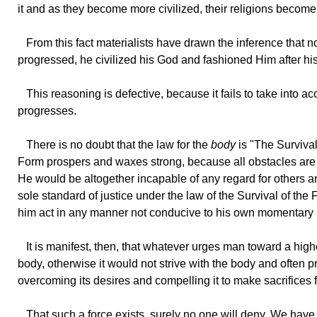
it and as they become more civilized, their religions beco
From
this fact materialists have drawn the inference that no
progressed, he civilized his God and fashioned Him after hi
This
reasoning is defective, because it fails to take into a
progresses.
There
is no doubt that the law for the
body
is "The Survival 
Form prospers and waxes strong, because all obstacles are sw
He would be altogether incapable of any regard for others and
sole standard of justice under the law of the Survival of the 
him act in any manner not conducive to his own momentary 
It
is manifest, then, that whatever urges man toward a high
body, otherwise it would not strive with the body and often pr
overcoming its desires and compelling it to make sacrifices 
That
such a force exists, surely no one will deny. We have