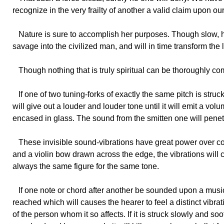
recognize in the very frailty of another a valid claim upon ou
Nature
is sure to accomplish her purposes. Though slow, her
savage into the civilized man, and will in time transform the l
Though
nothing that is truly spiritual can be thoroughly c
If
one of two tuning-forks of exactly the same pitch is struck
will give out a louder and louder tone until it will emit a vol
encased in glass. The sound from the smitten one will penet
These
invisible sound-vibrations have great power over con
and a violin bow drawn across the edge, the vibrations will
always the same figure for the same tone.
If
one note or chord after another be sounded upon a musical 
reached which will causes the hearer to feel a distinct vibrati
of the person whom it so affects. If it is struck slowly and so