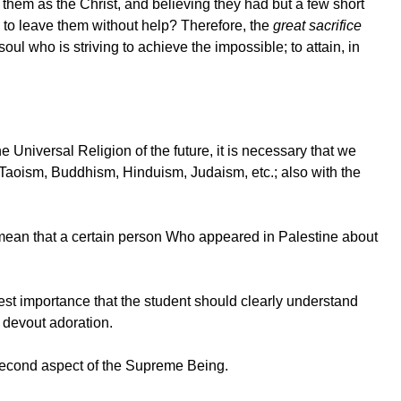
hem as the Christ, and believing they had but a few short
y to leave them without help? Therefore, the
great sacrifice
ul who is striving to achieve the impossible; to attain, in
 Universal Religion of the future, it is necessary that we
s Taoism, Buddhism, Hinduism, Judaism, etc.; also with the
o mean that a certain person Who appeared in Palestine about
atest importance that the student should clearly understand
t devout adoration.
second aspect of the Supreme Being.