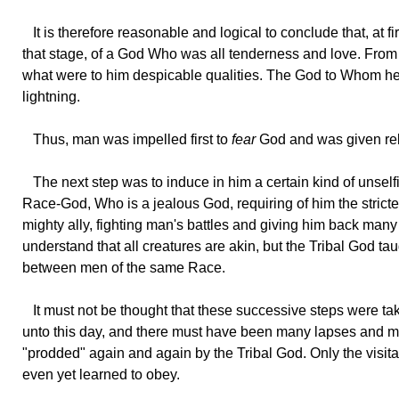
It
is therefore reasonable and logical to conclude that, at f
that stage, of a God Who was all tenderness and love. Fro
what were to him despicable qualities. The God to Whom he 
lightning.
Thus,
man was impelled first to
fear
God and was given relig
The
next step was to induce in him a certain kind of unself
Race-God, Who is a jealous God, requiring of him the strictes
mighty ally, fighting man's battles and giving him back many 
understand that all creatures are akin, but the Tribal God ta
between men of the same Race.
It
must not be thought that these successive steps were take
unto this day, and there must have been many lapses and mu
"prodded" again and again by the Tribal God. Only the visitat
even yet learned to obey.