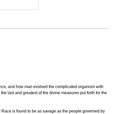
stence, and how man evolved the complicated organism with
he last and greatest of the divine measures put forth for the
any Race is found to be as savage as the people governed by