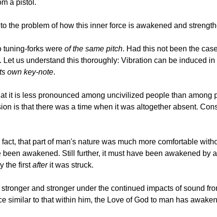
om a pistol.
 the problem of how this inner force is awakened and strength
two tuning-forks were
of the same pitch
. Had this not been the ca
Let us understand this thoroughly: Vibration can be induced in
its own key-note
.
that it is less pronounced among uncivilized people than among 
usion is that there was a time when it was altogether absent. Co
in fact, that part of man's nature was much more comfortable with
ve been awakened. Still further, it must have been awakened by a 
 the first
after
it was struck.
stronger and stronger under the continued impacts of sound from
e similar to that within him, the Love of God to man has awakened