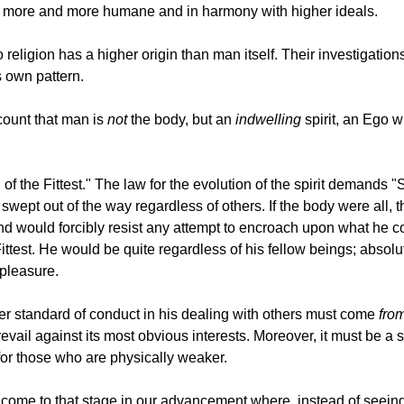
me more and more humane and in harmony with higher ideals.
 religion has a higher origin than man itself. Their investigation
s own pattern.
ccount that man is
not
the body, but an
indwelling
spirit, an Ego w
of the Fittest." The law for the evolution of the spirit demands "
ept out of the way regardless of others. If the body were all, t
 would forcibly resist any attempt to encroach upon what he cons
Fittest. He would be quite regardless of his fellow beings; absol
pleasure.
er standard of conduct in his dealing with others must come
from
evail against its most obvious interests. Moreover, it must be a s
for those who are physically weaker.
 come to that stage in our advancement where, instead of seein