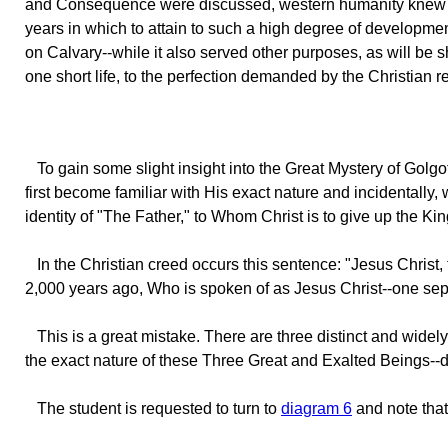
and Consequence were discussed, western humanity knew prac
years in which to attain to such a high degree of developmen
on Calvary--while it also served other purposes, as will be s
one short life, to the perfection demanded by the Christian re
To
gain some slight insight into the Great Mystery of Golgot
first become familiar with His exact nature and incidentally
identity of "The Father," to Whom Christ is to give up the Ki
In
the Christian creed occurs this sentence: "Jesus Christ
2,000 years ago, Who is spoken of as Jesus Christ--one sep
This
is a great mistake. There are three distinct and widely
the exact nature of these Three Great and Exalted Beings--dif
The
student is requested to turn to
diagram 6
and note that