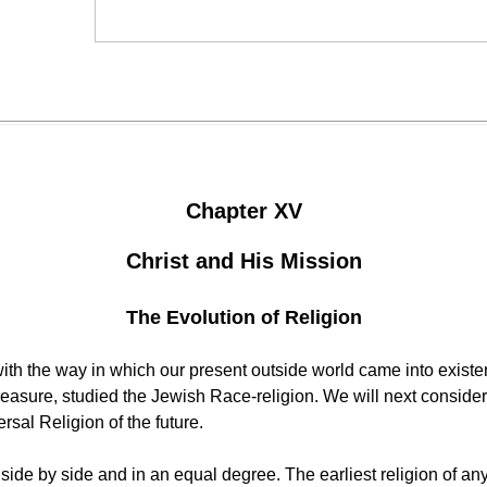
Chapter XV
Christ and His Mission
The Evolution of Religion
 with the way in which our present outside world came into exi
easure, studied the Jewish Race-religion. We will next consider t
ersal Religion of the future.
 side by side and in an equal degree. The earliest religion of 