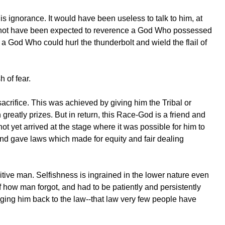
is ignorance. It would have been useless to talk to him, at
ld not have been expected to reverence a God Who possessed
 God Who could hurl the thunderbolt and wield the flail of
h of fear.
sacrifice. This was achieved by giving him the Tribal or
greatly prizes. But in return, this Race-God is a friend and
ot yet arrived at the stage where it was possible for him to
nd gave laws which made for equity and fair dealing
itive man. Selfishness is ingrained in the lower nature even
how man forgot, and had to be patiently and persistently
inging him back to the law--that law very few people have