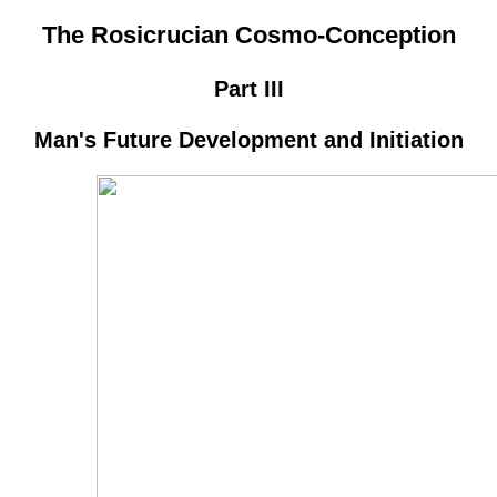
The Rosicrucian Cosmo-Conception
Part III
Man's Future Development and Initiation