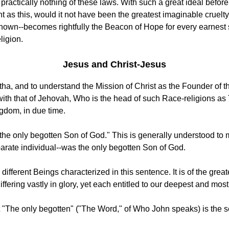
tically nothing of these laws. With such a great ideal before t
t as this, would it not have been the greatest imaginable cruelt
hown--becomes rightfully the Beacon of Hope for every earnest so
ligion.
Jesus and Christ-Jesus
ha, and to understand the Mission of Christ as the Founder of the
, with that of Jehovah, Who is the head of such Race-religions a
ngdom, in due time.
, the only begotten Son of God." This is generally understood t
arate individual--was the only begotten Son of God.
 different Beings characterized in this sentence. It is of the gre
fering vastly in glory, yet each entitled to our deepest and mos
 "The only begotten" ("The Word," of Who John speaks) is the 