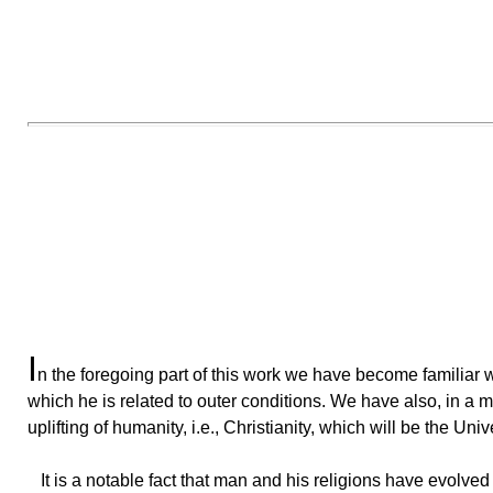
I
n
the foregoing part of this work we have become familiar
which he is related to outer conditions. We have also, in a m
uplifting of humanity, i.e., Christianity, which will be the Univ
It
is a notable fact that man and his religions have evolved