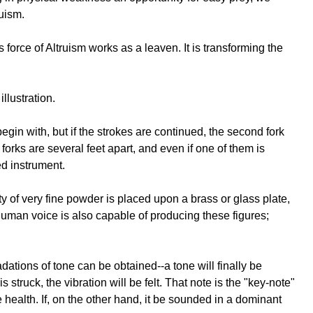
ruism.
force of Altruism works as a leaven. It is transforming the
llustration.
egin with, but if the strokes are continued, the second fork
e forks are several feet apart, and even if one of them is
ed instrument.
y of very fine powder is placed upon a brass or glass plate,
human voice is also capable of producing these figures;
dations of tone can be obtained--a tone will finally be
 struck, the vibration will be felt. That note is the "key-note"
re health. If, on the other hand, it be sounded in a dominant