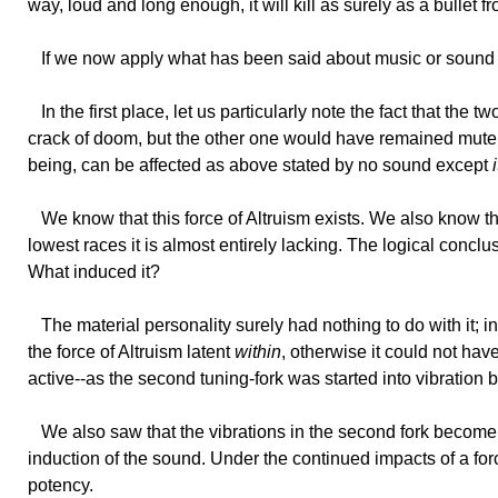
way, loud and long enough, it will kill as surely as a bullet fr
If
we now apply what has been said about music or sound to
In
the first place, let us particularly note the fact that the 
crack of doom, but the other one would have remained mute. 
being, can be affected as above stated by no sound except
We
know that this force of Altruism exists. We also know 
lowest races it is almost entirely lacking. The logical concl
What induced it?
The
material personality surely had nothing to do with it; 
the force of Altruism latent
within
, otherwise it could not ha
active--as the second tuning-fork was started into vibration by
We
also saw that the vibrations in the second fork become 
induction of the sound. Under the continued impacts of a forc
potency.