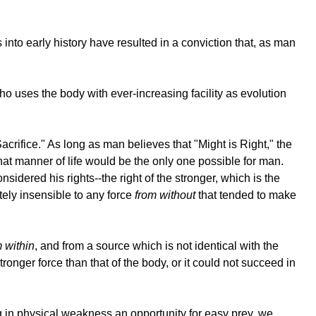
s into early history have resulted in a conviction that, as man
ho uses the body with ever-increasing facility as evolution
Sacrifice." As long as man believes that "Might is Right," the
hat manner of life would be the only one possible for man.
idered his rights--the right of the stronger, which is the
utely insensible to any force
from without
that tended to make
 within
, and from a source which is not identical with the
tronger force than that of the body, or it could not succeed in
g in physical weakness an opportunity for easy prey, we