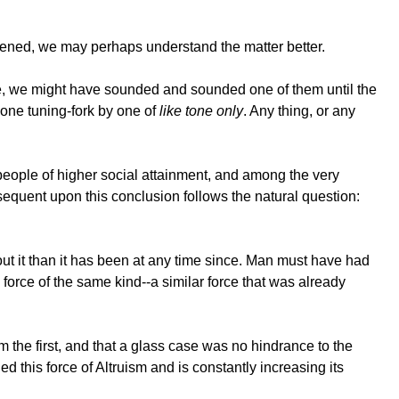
ened, we may perhaps understand the matter better.
se, we might have sounded and sounded one of them until the
 one tuning-fork by one of
like tone only
. Any thing, or any
people of higher social attainment, and among the very
nsequent upon this conclusion follows the natural question:
out it than it has been at any time since. Man must have had
force of the same kind--a similar force that was already
 the first, and that a glass case was no hindrance to the
 this force of Altruism and is constantly increasing its