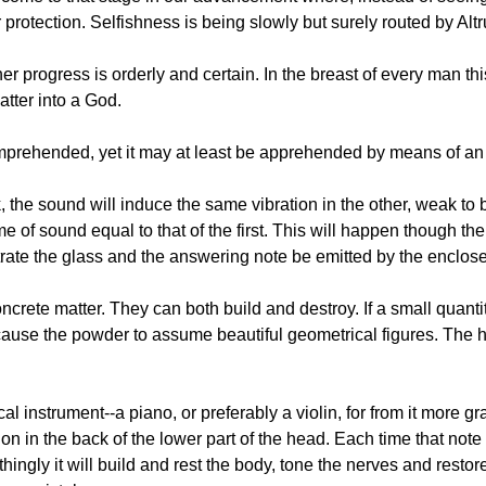
r protection. Selfishness is being slowly but surely routed by Alt
 progress is orderly and certain. In the breast of every man this 
atter into a God.
omprehended, yet it may at least be apprehended by means of an i
, the sound will induce the same vibration in the other, weak to b
ume of sound equal to that of the first. This will happen though th
rate the glass and the answering note be emitted by the enclos
crete matter. They can both build and destroy. If a small quantit
 cause the powder to assume beautiful geometrical figures. The 
instrument--a piano, or preferably a violin, for from it more gra
on in the back of the lower part of the head. Each time that note is
othingly it will build and rest the body, tone the nerves and resto