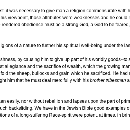
irst, it was necessary to give man a religion commensurate with h
m his viewpoint, those attributes were weaknesses and he cou
rendered obedience must be a strong God, a God to be feared, a
ions of a nature to further his spiritual well-being under the las
ishness, by causing him to give up part of his worldly goods--to 
t allegiance and the sacrifice of wealth, which the growing man 
fold the sheep, bullocks and grain which he sacrificed. He had n
ught him that he must deal mercifully with his
brother tribesman
a
n easily, nor without rebellion and lapses upon the part of prim
ch backsliding. We have in the Jewish Bible good examples of 
ions of a long-suffering Race-spirit were potent, at times, in br