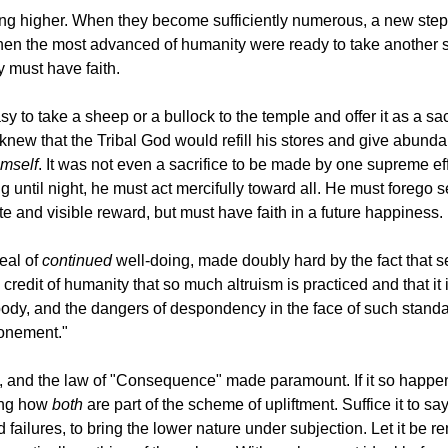
 higher. When they become sufficiently numerous, a new step in
n the most advanced of humanity were ready to take another step 
y must have faith.
to take a sheep or a bullock to the temple and offer it as a sacrif
knew that the Tribal God would refill his stores and give abundan
imself
. It was not even a sacrifice to be made by one supreme e
 until night, he must act mercifully toward all. He must forego 
 and visible reward, but must have faith in a future happiness.
deal of
continued
well-doing, made doubly hard by the fact that se
 credit of humanity that so much altruism is practiced and that i
 the body, and the dangers of despondency in the face of such sta
tonement."
 and the law of "Consequence" made paramount. If it so happens
wing how
both
are part of the scheme of upliftment. Suffice it to sa
ted failures, to bring the lower nature under subjection. Let it b