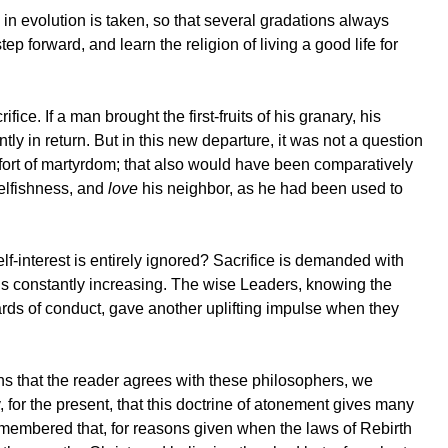
 evolution is taken, so that several gradations always
forward, and learn the religion of living a good life for
ice. If a man brought the first-fruits of his granary, his
tly in return. But in this new departure, it was not a question
ffort of martyrdom; that also would have been comparatively
selfishness, and
love
his neighbor, as he had been used to
lf-interest is entirely ignored? Sacrifice is demanded with
t is constantly increasing. The wise Leaders, knowing the
ndards of conduct, gave another uplifting impulse when they
 that the reader agrees with these philosophers, we
y, for the present, that this doctrine of atonement gives many
e remembered that, for reasons given when the laws of Rebirth