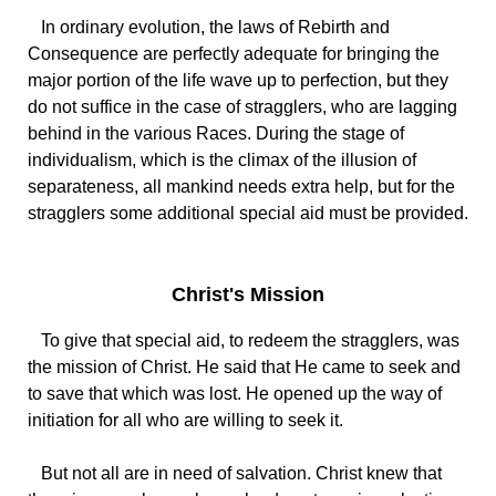
In ordinary evolution, the laws of Rebirth and
Consequence are perfectly adequate for bringing the
major portion of the life wave up to perfection, but they
do not suffice in the case of stragglers, who are lagging
behind in the various Races. During the stage of
individualism, which is the climax of the illusion of
separateness, all mankind needs extra help, but for the
stragglers some additional special aid must be provided.
Christ's Mission
To give that special aid, to redeem the stragglers, was
the mission of Christ. He said that He came to seek and
to save that which was lost. He opened up the way of
initiation for all who are willing to seek it.
But not all are in need of salvation. Christ knew that