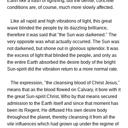
Earth like a flash of lightning, but the dense, concrete
conditions are, of course, much more slowly affected.
Like all rapid and high vibrations of light, this great
wave blinded the people by its dazzling brilliance,
therefore it was said that "the Sun was darkened." The
very opposite was what actually occurred. The Sun was
not darkened, but shone out in glorious splendor. It was
the excess of light that blinded the people, and only as
the entire Earth absorbed the desire body of the bright
Sun-spirit did the vibration return to a more normal rate.
The expression, "the cleansing blood of Christ Jesus,"
means that as the blood flowed on Calvary, it bore with it
the great Sun-spirit Christ, Who by that means secured
admission to the Earth itself and since that moment has
been its Regent. He diffused His own desire body
throughout the planet, thereby cleansing it from all the
vile influences which had grown up under the regime of