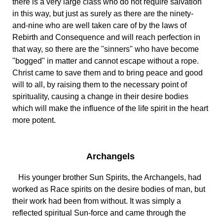
there is a very large class who do not require salvation
in this way, but just as surely as there are the ninety-
and-nine who are well taken care of by the laws of
Rebirth and Consequence and will reach perfection in
that way, so there are the "sinners" who have become
"bogged" in matter and cannot escape without a rope.
Christ came to save them and to bring peace and good
will to all, by raising them to the necessary point of
spirituality, causing a change in their desire bodies
which will make the influence of the life spirit in the heart
more potent.
Archangels
His younger brother Sun Spirits, the Archangels, had
worked as Race spirits on the desire bodies of man, but
their work had been from without. It was simply a
reflected spiritual Sun-force and came through the