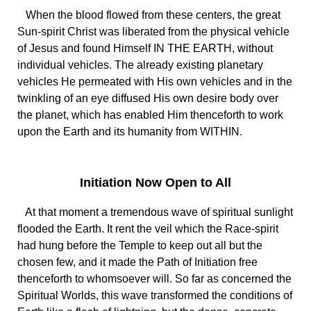
When the blood flowed from these centers, the great
Sun-spirit Christ was liberated from the physical vehicle
of Jesus and found Himself IN THE EARTH, without
individual vehicles. The already existing planetary
vehicles He permeated with His own vehicles and in the
twinkling of an eye diffused His own desire body over
the planet, which has enabled Him thenceforth to work
upon the Earth and its humanity from WITHIN.
Initiation Now Open to All
At that moment a tremendous wave of spiritual sunlight
flooded the Earth. It rent the veil which the Race-spirit
had hung before the Temple to keep out all but the
chosen few, and it made the Path of Initiation free
thenceforth to whomsoever will. So far as concerned the
Spiritual Worlds, this wave transformed the conditions of