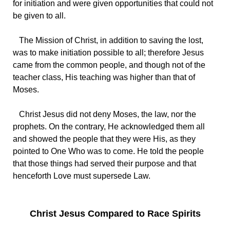
for initiation and were given opportunities that could not
be given to all.
The Mission of Christ, in addition to saving the lost,
was to make initiation possible to all; therefore Jesus
came from the common people, and though not of the
teacher class, His teaching was higher than that of
Moses.
Christ Jesus did not deny Moses, the law, nor the
prophets. On the contrary, He acknowledged them all
and showed the people that they were His, as they
pointed to One Who was to come. He told the people
that those things had served their purpose and that
henceforth Love must supersede Law.
Christ Jesus Compared to Race Spirits