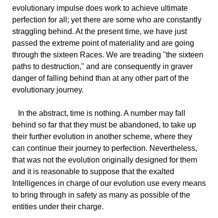
evolutionary impulse does work to achieve ultimate
perfection for all; yet there are some who are constantly
straggling behind. At the present time, we have just
passed the extreme point of materiality and are going
through the sixteen Races. We are treading "the sixteen
paths to destruction," and are consequently in graver
danger of falling behind than at any other part of the
evolutionary journey.
In the abstract, time is nothing. A number may fall
behind so far that they must be abandoned, to take up
their further evolution in another scheme, where they
can continue their journey to perfection. Nevertheless,
that was not the evolution originally designed for them
and it is reasonable to suppose that the exalted
Intelligences in charge of our evolution use every means
to bring through in safety as many as possible of the
entities under their charge.