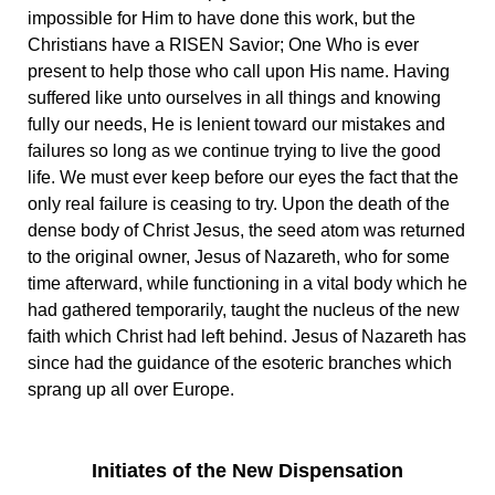
impossible for Him to have done this work, but the
Christians have a RISEN Savior; One Who is ever
present to help those who call upon His name. Having
suffered like unto ourselves in all things and knowing
fully our needs, He is lenient toward our mistakes and
failures so long as we continue trying to live the good
life. We must ever keep before our eyes the fact that the
only real failure is ceasing to try. Upon the death of the
dense body of Christ Jesus, the seed atom was returned
to the original owner, Jesus of Nazareth, who for some
time afterward, while functioning in a vital body which he
had gathered temporarily, taught the nucleus of the new
faith which Christ had left behind. Jesus of Nazareth has
since had the guidance of the esoteric branches which
sprang up all over Europe.
Initiates of the New Dispensation