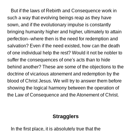
But if the laws of Rebirth and Consequence work in
such a way that evolving beings reap as they have
sown, and if the evolutionary impulse is constantly
bringing humanity higher and higher, ultimately to attain
perfection--where then is the need for redemption and
salvation? Even if the need existed, how can the death
of one individual help the rest? Would it not be nobler to
suffer the consequences of one's acts than to hide
behind another? These are some of the objections to the
doctrine of vicarious atonement and redemption by the
blood of Christ Jesus. We will try to answer them before
showing the logical harmony between the operation of
the Law of Consequence and the Atonement of Christ.
Stragglers
In the first place, it is absolutely true that the