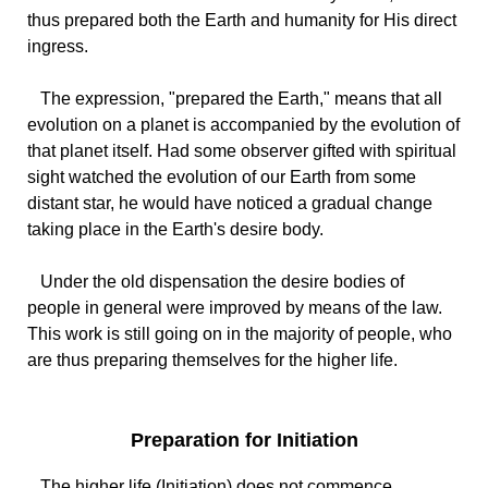
thus prepared both the Earth and humanity for His direct
ingress.
The expression, "prepared the Earth," means that all
evolution on a planet is accompanied by the evolution of
that planet itself. Had some observer gifted with spiritual
sight watched the evolution of our Earth from some
distant star, he would have noticed a gradual change
taking place in the Earth's desire body.
Under the old dispensation the desire bodies of
people in general were improved by means of the law.
This work is still going on in the majority of people, who
are thus preparing themselves for the higher life.
Preparation for Initiation
The higher life (Initiation) does not commence,