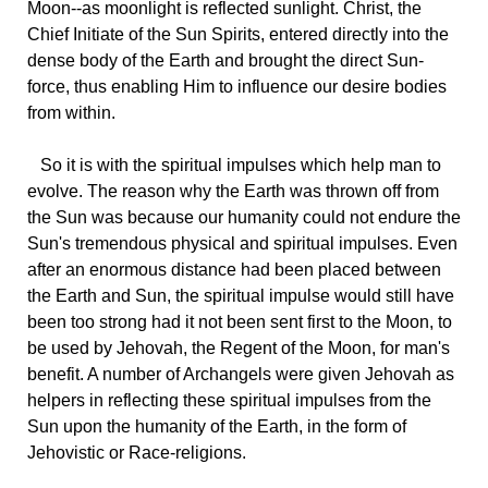
Moon--as moonlight is reflected sunlight. Christ, the
Chief Initiate of the Sun Spirits, entered directly into the
dense body of the Earth and brought the direct Sun-
force, thus enabling Him to influence our desire bodies
from within.
So it is with the spiritual impulses which help man to
evolve. The reason why the Earth was thrown off from
the Sun was because our humanity could not endure the
Sun's tremendous physical and spiritual impulses. Even
after an enormous distance had been placed between
the Earth and Sun, the spiritual impulse would still have
been too strong had it not been sent first to the Moon, to
be used by Jehovah, the Regent of the Moon, for man's
benefit. A number of Archangels were given Jehovah as
helpers in reflecting these spiritual impulses from the
Sun upon the humanity of the Earth, in the form of
Jehovistic or Race-religions.