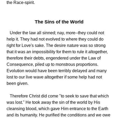
the Race-spirit.
The Sins of the World
Under the law all sinned; nay, more--they could not
help it. They had not evolved to where they could do
right for Love's sake. The desire nature was so strong
that it was an impossibility for them to rule it altogether,
therefore their debts, engendered under the Law of
Consequence, piled up to monstrous proportions.
Evolution would have been terribly delayed and many
lost to our live wave altogether if some help had not
been given.
Therefore Christ did come "to seek to save that which
was lost." He took away the sin of the world by His
cleansing blood, which gave Him entrance to the Earth
and its humanity. He purified the conditions and we owe