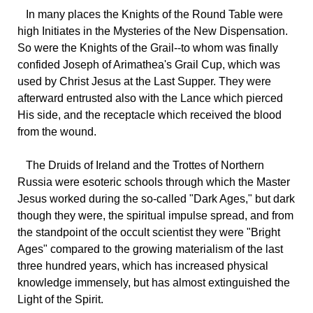
In many places the Knights of the Round Table were
high Initiates in the Mysteries of the New Dispensation.
So were the Knights of the Grail--to whom was finally
confided Joseph of Arimathea's Grail Cup, which was
used by Christ Jesus at the Last Supper. They were
afterward entrusted also with the Lance which pierced
His side, and the receptacle which received the blood
from the wound.
The Druids of Ireland and the Trottes of Northern
Russia were esoteric schools through which the Master
Jesus worked during the so-called "Dark Ages," but dark
though they were, the spiritual impulse spread, and from
the standpoint of the occult scientist they were "Bright
Ages" compared to the growing materialism of the last
three hundred years, which has increased physical
knowledge immensely, but has almost extinguished the
Light of the Spirit.