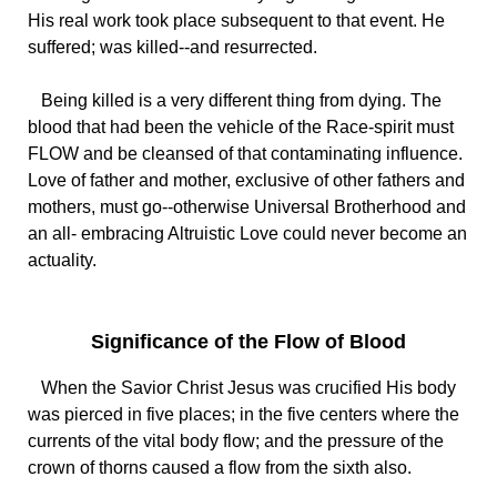
His real work took place subsequent to that event. He
suffered; was killed--and resurrected.
Being killed is a very different thing from dying. The
blood that had been the vehicle of the Race-spirit must
FLOW and be cleansed of that contaminating influence.
Love of father and mother, exclusive of other fathers and
mothers, must go--otherwise Universal Brotherhood and
an all- embracing Altruistic Love could never become an
actuality.
Significance of the Flow of Blood
When the Savior Christ Jesus was crucified His body
was pierced in five places; in the five centers where the
currents of the vital body flow; and the pressure of the
crown of thorns caused a flow from the sixth also.