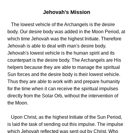
Jehovah's Mission
The lowest vehicle of the Archangels is the desire
body. Our desire body was added in the Moon Period, at
which time Jehovah was the highest Initiate. Therefore
Jehovah is able to deal with man's desire body.
Jehovah's lowest vehicle is the human spirit and its
counterpart is the desire body. The Archangels are His
helpers because they are able to manage the spiritual
Sun forces and the desire body is their lowest vehicle.
Thus they are able to work with and prepare humanity
for the time when it can receive the spiritual impulses
directly from the Solar Orb, without the intervention of
the Moon.
Upon Christ, as the highest Initiate of the Sun Period,
is laid the task of sending out this impulse. The impulse
which Jehovah reflected was sent out by Christ, Who