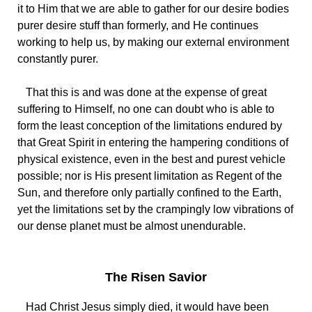
it to Him that we are able to gather for our desire bodies
purer desire stuff than formerly, and He continues
working to help us, by making our external environment
constantly purer.
That this is and was done at the expense of great
suffering to Himself, no one can doubt who is able to
form the least conception of the limitations endured by
that Great Spirit in entering the hampering conditions of
physical existence, even in the best and purest vehicle
possible; nor is His present limitation as Regent of the
Sun, and therefore only partially confined to the Earth,
yet the limitations set by the crampingly low vibrations of
our dense planet must be almost unendurable.
The Risen Savior
Had Christ Jesus simply died, it would have been