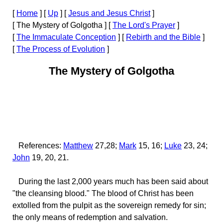
[
Home
]
[
Up
]
[
Jesus and Jesus Christ
]
[ The Mystery of Golgotha ]
[
The Lord's Prayer
]
[
The Immaculate Conception
]
[
Rebirth and the Bible
]
[
The Process of Evolution
]
The Mystery of Golgotha
References:
Matthew
27,28;
Mark
15, 16;
Luke
23, 24;
John
19, 20, 21.
During the last 2,000 years much has been said about
"the cleansing blood." The blood of Christ has been
extolled from the pulpit as the sovereign remedy for sin;
the only means of redemption and salvation.