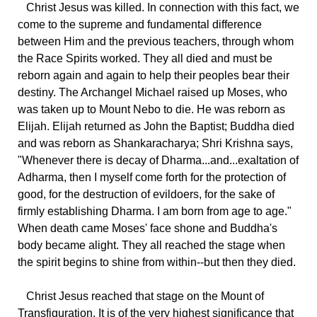
Christ Jesus was killed. In connection with this fact, we
come to the supreme and fundamental difference
between Him and the previous teachers, through whom
the Race Spirits worked. They all died and must be
reborn again and again to help their peoples bear their
destiny. The Archangel Michael raised up Moses, who
was taken up to Mount Nebo to die. He was reborn as
Elijah. Elijah returned as John the Baptist; Buddha died
and was reborn as Shankaracharya; Shri Krishna says,
"Whenever there is decay of Dharma...and...exaltation of
Adharma, then I myself come forth for the protection of
good, for the destruction of evildoers, for the sake of
firmly establishing Dharma. I am born from age to age."
When death came Moses' face shone and Buddha's
body became alight. They all reached the stage when
the spirit begins to shine from within--but then they died.
Christ Jesus reached that stage on the Mount of
Transfiguration. It is of the very highest significance that