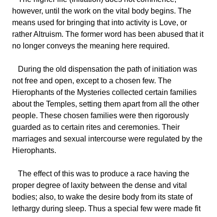
however, until the work on the vital body begins. The
means used for bringing that into activity is Love, or
rather Altruism. The former word has been abused that it
no longer conveys the meaning here required.
During the old dispensation the path of initiation was
not free and open, except to a chosen few. The
Hierophants of the Mysteries collected certain families
about the Temples, setting them apart from all the other
people. These chosen families were then rigorously
guarded as to certain rites and ceremonies. Their
marriages and sexual intercourse were regulated by the
Hierophants.
The effect of this was to produce a race having the
proper degree of laxity between the dense and vital
bodies; also, to wake the desire body from its state of
lethargy during sleep. Thus a special few were made fit