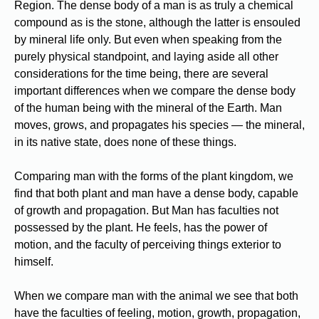
Region. The dense body of a man is as truly a chemical
compound as is the stone, although the latter is ensouled
by mineral life only. But even when speaking from the
purely physical standpoint, and laying aside all other
considerations for the time being, there are several
important differences when we compare the dense body
of the human being with the mineral of the Earth. Man
moves, grows, and propagates his species — the mineral,
in its native state, does none of these things.
Comparing man with the forms of the plant kingdom, we
find that both plant and man have a dense body, capable
of growth and propagation. But Man has faculties not
possessed by the plant. He feels, has the power of
motion, and the faculty of perceiving things exterior to
himself.
When we compare man with the animal we see that both
have the faculties of feeling, motion, growth, propagation,