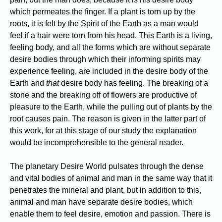
which permeates the finger. If a plant is torn up by the
roots, it is felt by the Spirit of the Earth as a man would
feel if a hair were torn from his head. This Earth is a living,
feeling body, and all the forms which are without separate
desire bodies through which their informing spirits may
experience feeling, are included in the desire body of the
Earth and
that
desire body has feeling. The breaking of a
stone and the breaking off of flowers are productive of
pleasure to the Earth, while the pulling out of plants by the
root causes pain. The reason is given in the latter part of
this work, for at this stage of our study the explanation
would be incomprehensible to the general reader.
The planetary Desire World pulsates through the dense
and vital bodies of animal and man in the same way that it
penetrates the mineral and plant, but in addition to this,
animal and man have separate desire bodies, which
enable them to feel desire, emotion and passion. There is