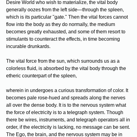
Desire World who wish to materialize, the vital body
generally oozes from the left side—through the spleen,
which is its particular "gate." Then the vital forces cannot
flow into the body as they do normally, the medium
becomes greatly exhausted, and some of them resort to
stimulants to counteract the effects, in time becoming
incurable drunkards.
The vital force from the sun, which surrounds us as a
colorless fluid, is absorbed by the vital body through the
etheric counterpart of the spleen,
wherein in undergoes a curious transformation of color. It
becomes pale rose-hued and spreads along the nerves
all over the dense body. It is to the nervous system what
the force of electricity is to a telegraph system. Though
there be wires, instruments, and telegraph operators all in
order, if the electricity is lacking, no message can be sent.
The Ego, the brain, and the nervous system may be in