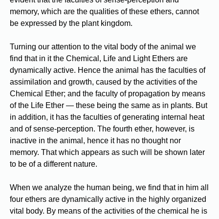
memory, which are the qualities of these ethers, cannot
be expressed by the plant kingdom.
Turning our attention to the vital body of the animal we
find that in it the Chemical, Life and Light Ethers are
dynamically active. Hence the animal has the faculties of
assimilation and growth, caused by the activities of the
Chemical Ether; and the faculty of propagation by means
of the Life Ether — these being the same as in plants. But
in addition, it has the faculties of generating internal heat
and of sense-perception. The fourth ether, however, is
inactive in the animal, hence it has no thought nor
memory. That which appears as such will be shown later
to be of a different nature.
When we analyze the human being, we find that in him all
four ethers are dynamically active in the highly organized
vital body. By means of the activities of the chemical he is