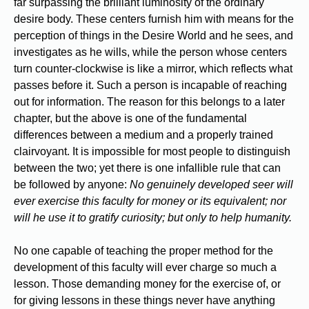
far surpassing the brilliant luminosity of the ordinary
desire body. These centers furnish him with means for the
perception of things in the Desire World and he sees, and
investigates as he wills, while the person whose centers
turn counter-clockwise is like a mirror, which reflects what
passes before it. Such a person is incapable of reaching
out for information. The reason for this belongs to a later
chapter, but the above is one of the fundamental
differences between a medium and a properly trained
clairvoyant. It is impossible for most people to distinguish
between the two; yet there is one infallible rule that can
be followed by anyone:
No genuinely developed seer will
ever exercise this faculty for money or its equivalent; nor
will he use it to gratify curiosity; but only to help humanity.
No one capable of teaching the proper method for the
development of this faculty will ever charge so much a
lesson. Those demanding money for the exercise of, or
for giving lessons in these things never have anything