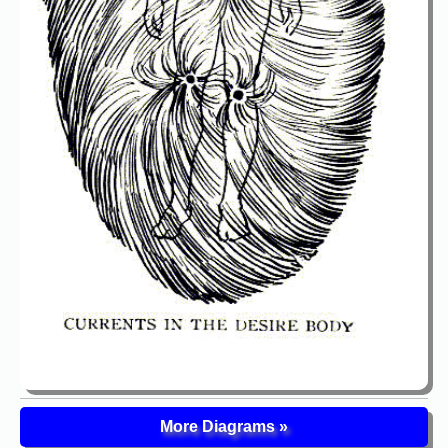
More Diagrams »