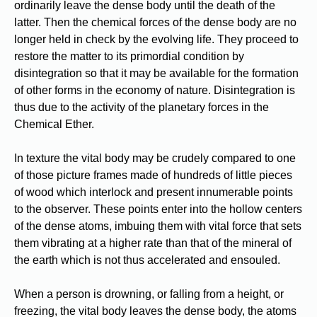
ordinarily leave the dense body until the death of the
latter. Then the chemical forces of the dense body are no
longer held in check by the evolving life. They proceed to
restore the matter to its primordial condition by
disintegration so that it may be available for the formation
of other forms in the economy of nature. Disintegration is
thus due to the activity of the planetary forces in the
Chemical Ether.
In texture the vital body may be crudely compared to one
of those picture frames made of hundreds of little pieces
of wood which interlock and present innumerable points
to the observer. These points enter into the hollow centers
of the dense atoms, imbuing them with vital force that sets
them vibrating at a higher rate than that of the mineral of
the earth which is not thus accelerated and ensouled.
When a person is drowning, or falling from a height, or
freezing, the vital body leaves the dense body, the atoms