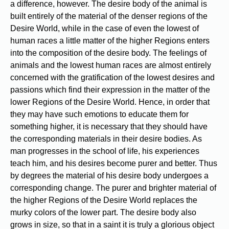
a difference, however. The desire body of the animal is
built entirely of the material of the denser regions of the
Desire World, while in the case of even the lowest of
human races a little matter of the higher Regions enters
into the composition of the desire body. The feelings of
animals and the lowest human races are almost entirely
concerned with the gratification of the lowest desires and
passions which find their expression in the matter of the
lower Regions of the Desire World. Hence, in order that
they may have such emotions to educate them for
something higher, it is necessary that they should have
the corresponding materials in their desire bodies. As
man progresses in the school of life, his experiences
teach him, and his desires become purer and better. Thus
by degrees the material of his desire body undergoes a
corresponding change. The purer and brighter material of
the higher Regions of the Desire World replaces the
murky colors of the lower part. The desire body also
grows in size, so that in a saint it is truly a glorious object