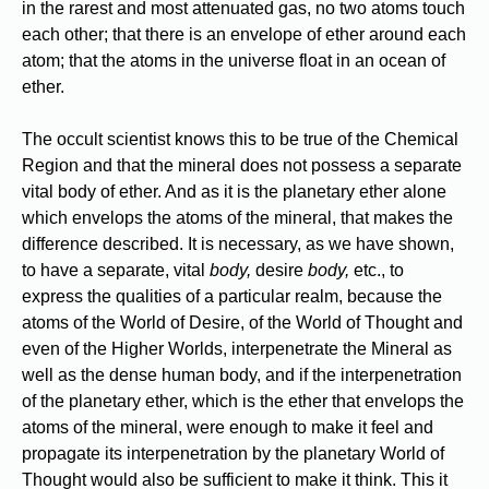
in the rarest and most attenuated gas, no two atoms touch
each other; that there is an envelope of ether around each
atom; that the atoms in the universe float in an ocean of
ether.
The occult scientist knows this to be true of the Chemical
Region and that the mineral does not possess a separate
vital body of ether. And as it is the planetary ether alone
which envelops the atoms of the mineral, that makes the
difference described. It is necessary, as we have shown,
to have a separate, vital
body,
desire
body,
etc., to
express the qualities of a particular realm, because the
atoms of the World of Desire, of the World of Thought and
even of the Higher Worlds, interpenetrate the Mineral as
well as the dense human body, and if the interpenetration
of the planetary ether, which is the ether that envelops the
atoms of the mineral, were enough to make it feel and
propagate its interpenetration by the planetary World of
Thought would also be sufficient to make it think. This it