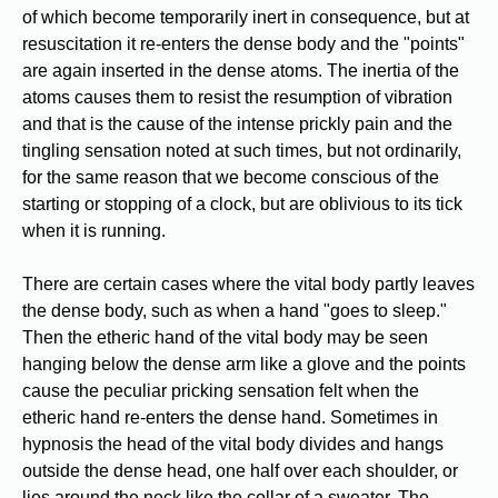
of which become temporarily inert in consequence, but at
resuscitation it re-enters the dense body and the "points"
are again inserted in the dense atoms. The inertia of the
atoms causes them to resist the resumption of vibration
and that is the cause of the intense prickly pain and the
tingling sensation noted at such times, but not ordinarily,
for the same reason that we become conscious of the
starting or stopping of a clock, but are oblivious to its tick
when it is running.
There are certain cases where the vital body partly leaves
the dense body, such as when a hand "goes to sleep."
Then the etheric hand of the vital body may be seen
hanging below the dense arm like a glove and the points
cause the peculiar pricking sensation felt when the
etheric hand re-enters the dense hand. Sometimes in
hypnosis the head of the vital body divides and hangs
outside the dense head, one half over each shoulder, or
lies around the neck like the collar of a sweater. The