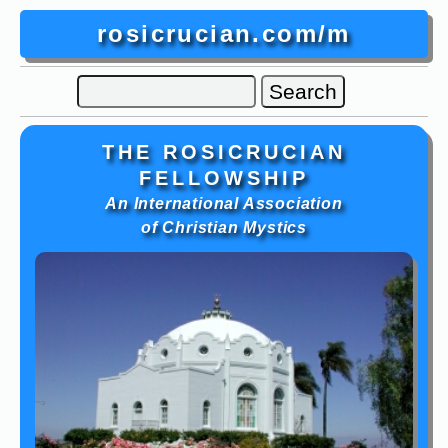
rosicrucian.com/m
THE ROSICRUCIAN
FELLOWSHIP
An International Association
of Christian Mystics