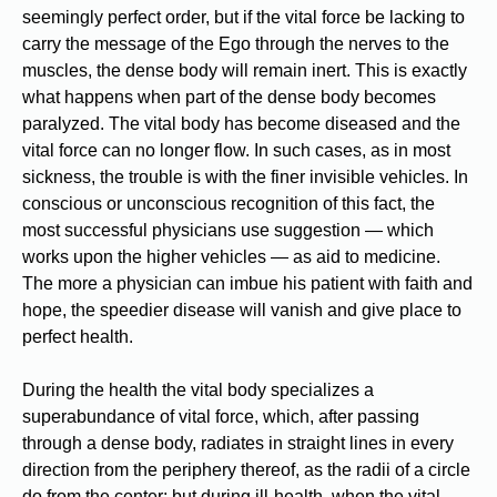
seemingly perfect order, but if the vital force be lacking to
carry the message of the Ego through the nerves to the
muscles, the dense body will remain inert. This is exactly
what happens when part of the dense body becomes
paralyzed. The vital body has become diseased and the
vital force can no longer flow. In such cases, as in most
sickness, the trouble is with the finer invisible vehicles. In
conscious or unconscious recognition of this fact, the
most successful physicians use suggestion — which
works upon the higher vehicles — as aid to medicine.
The more a physician can imbue his patient with faith and
hope, the speedier disease will vanish and give place to
perfect health.
During the health the vital body specializes a
superabundance of vital force, which, after passing
through a dense body, radiates in straight lines in every
direction from the periphery thereof, as the radii of a circle
do from the center; but during ill-health, when the vital