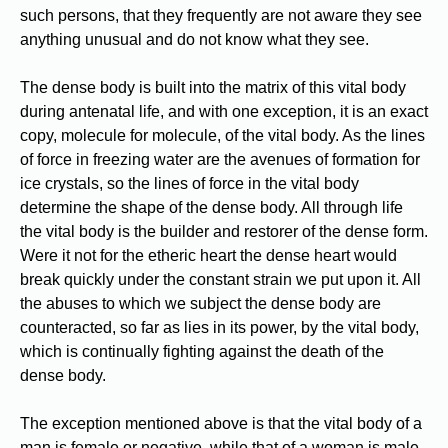
such persons, that they frequently are not aware they see
anything unusual and do not know what they see.
The dense body is built into the matrix of this vital body
during antenatal life, and with one exception, it is an exact
copy, molecule for molecule, of the vital body. As the lines
of force in freezing water are the avenues of formation for
ice crystals, so the lines of force in the vital body
determine the shape of the dense body. All through life
the vital body is the builder and restorer of the dense form.
Were it not for the etheric heart the dense heart would
break quickly under the constant strain we put upon it. All
the abuses to which we subject the dense body are
counteracted, so far as lies in its power, by the vital body,
which is continually fighting against the death of the
dense body.
The exception mentioned above is that the vital body of a
man is female or negative, while that of a woman is male