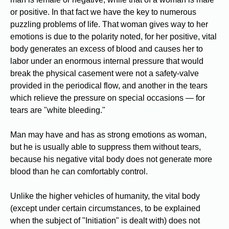
or positive. In that fact we have the key to numerous
puzzling problems of life. That woman gives way to her
emotions is due to the polarity noted, for her positive, vital
body generates an excess of blood and causes her to
labor under an enormous internal pressure that would
break the physical casement were not a safety-valve
provided in the periodical flow, and another in the tears
which relieve the pressure on special occasions — for
tears are "white bleeding."
Man may have and has as strong emotions as woman,
but he is usually able to suppress them without tears,
because his negative vital body does not generate more
blood than he can comfortably control.
Unlike the higher vehicles of humanity, the vital body
(except under certain circumstances, to be explained
when the subject of "Initiation" is dealt with) does not