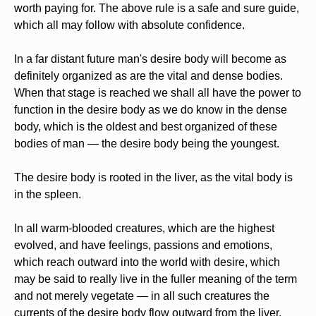
worth paying for. The above rule is a safe and sure guide,
which all may follow with absolute confidence.
In a far distant future man's desire body will become as
definitely organized as are the vital and dense bodies.
When that stage is reached we shall all have the power to
function in the desire body as we do know in the dense
body, which is the oldest and best organized of these
bodies of man — the desire body being the youngest.
The desire body is rooted in the liver, as the vital body is
in the spleen.
In all warm-blooded creatures, which are the highest
evolved, and have feelings, passions and emotions,
which reach outward into the world with desire, which
may be said to really live in the fuller meaning of the term
and not merely vegetate — in all such creatures the
currents of the desire body flow outward from the liver.