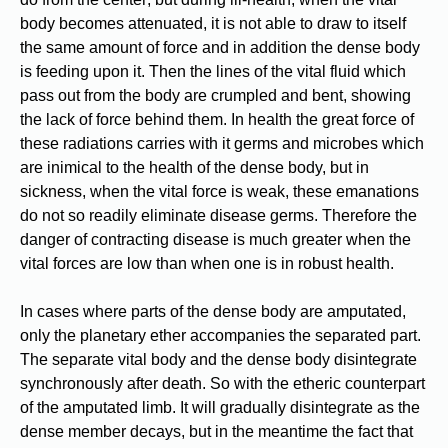
body becomes attenuated, it is not able to draw to itself
the same amount of force and in addition the dense body
is feeding upon it. Then the lines of the vital fluid which
pass out from the body are crumpled and bent, showing
the lack of force behind them. In health the great force of
these radiations carries with it germs and microbes which
are inimical to the health of the dense body, but in
sickness, when the vital force is weak, these emanations
do not so readily eliminate disease germs. Therefore the
danger of contracting disease is much greater when the
vital forces are low than when one is in robust health.
In cases where parts of the dense body are amputated,
only the planetary ether accompanies the separated part.
The separate vital body and the dense body disintegrate
synchronously after death. So with the etheric counterpart
of the amputated limb. It will gradually disintegrate as the
dense member decays, but in the meantime the fact that