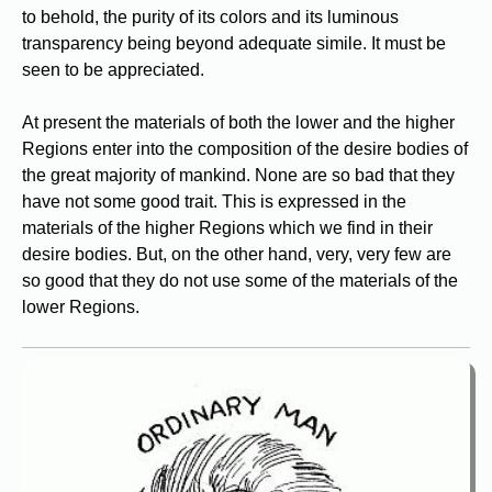
to behold, the purity of its colors and its luminous
transparency being beyond adequate simile. It must be
seen to be appreciated.
At present the materials of both the lower and the higher
Regions enter into the composition of the desire bodies of
the great majority of mankind. None are so bad that they
have not some good trait. This is expressed in the
materials of the higher Regions which we find in their
desire bodies. But, on the other hand, very, very few are
so good that they do not use some of the materials of the
lower Regions.