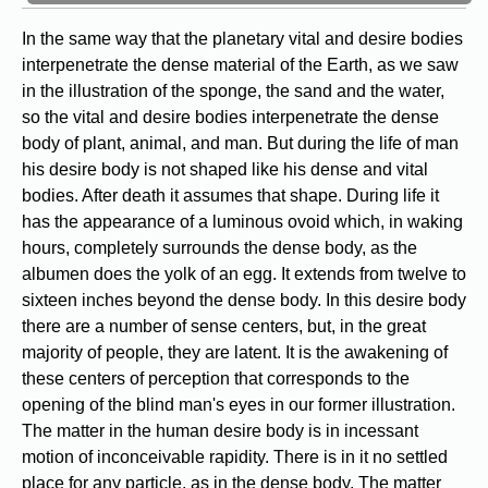
In the same way that the planetary vital and desire bodies
interpenetrate the dense material of the Earth, as we saw
in the illustration of the sponge, the sand and the water,
so the vital and desire bodies interpenetrate the dense
body of plant, animal, and man. But during the life of man
his desire body is not shaped like his dense and vital
bodies. After death it assumes that shape. During life it
has the appearance of a luminous ovoid which, in waking
hours, completely surrounds the dense body, as the
albumen does the yolk of an egg. It extends from twelve to
sixteen inches beyond the dense body. In this desire body
there are a number of sense centers, but, in the great
majority of people, they are latent. It is the awakening of
these centers of perception that corresponds to the
opening of the blind man's eyes in our former illustration.
The matter in the human desire body is in incessant
motion of inconceivable rapidity. There is in it no settled
place for any particle, as in the dense body. The matter