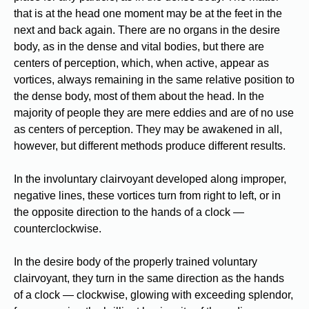
that is at the head one moment may be at the feet in the
next and back again. There are no organs in the desire
body, as in the dense and vital bodies, but there are
centers of perception, which, when active, appear as
vortices, always remaining in the same relative position to
the dense body, most of them about the head. In the
majority of people they are mere eddies and are of no use
as centers of perception. They may be awakened in all,
however, but different methods produce different results.
In the involuntary clairvoyant developed along improper,
negative lines, these vortices turn from right to left, or in
the opposite direction to the hands of a clock —
counterclockwise.
In the desire body of the properly trained voluntary
clairvoyant, they turn in the same direction as the hands
of a clock — clockwise, glowing with exceeding splendor,