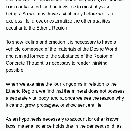
commonly called, and be invisible to most physical
beings. So we must have a vital body before we can
express life, grow, or externalize the other qualities
peculiar to the Etheric Region.
To show feeling and emotion it is necessary to have a
vehicle composed of the materials of the Desire World,
and a mind formed of the substance of the Region of
Concrete Thought is necessary to render thinking
possible.
When we examine the four kingdoms in relation to the
Etheric Region, we find that the mineral does not possess
a separate vital body, and at once we see the reason why
it cannot grow, propagate, or show sentient life.
As an hypothesis necessary to account for other known
facts, material science holds that in the densest solid, as