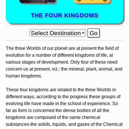
THE FOUR KINGDOMS
The three Worlds of our planet are at present the field of
evolution for a number of different kingdoms of life, at
various stages of development. Only four of these need
concern us at present, viz.: the mineral, plant, animal, and
human kingdoms.
These four kingdoms are related to the three Worlds in
different ways, according to the progress these groups of
evolving life have made in the school of experience. So
far as form is concerned the dense bodies of all the
kingdoms are composed of the same chemical
substances-the solids, liquids, and gases of the Chemical