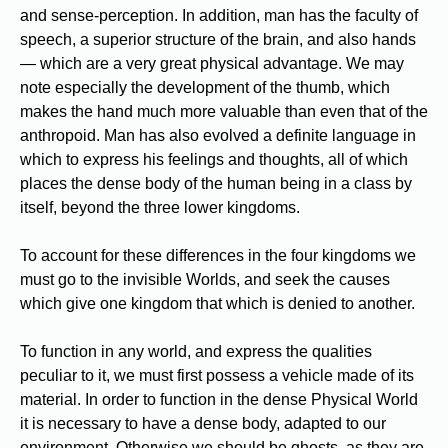
and sense-perception. In addition, man has the faculty of
speech, a superior structure of the brain, and also hands
— which are a very great physical advantage. We may
note especially the development of the thumb, which
makes the hand much more valuable than even that of the
anthropoid. Man has also evolved a definite language in
which to express his feelings and thoughts, all of which
places the dense body of the human being in a class by
itself, beyond the three lower kingdoms.
To account for these differences in the four kingdoms we
must go to the invisible Worlds, and seek the causes
which give one kingdom that which is denied to another.
To function in any world, and express the qualities
peculiar to it, we must first possess a vehicle made of its
material. In order to function in the dense Physical World
it is necessary to have a dense body, adapted to our
environment. Otherwise we should be ghosts, as they are