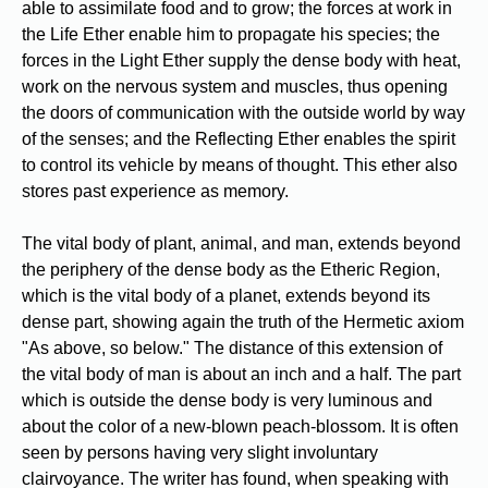
able to assimilate food and to grow; the forces at work in
the Life Ether enable him to propagate his species; the
forces in the Light Ether supply the dense body with heat,
work on the nervous system and muscles, thus opening
the doors of communication with the outside world by way
of the senses; and the Reflecting Ether enables the spirit
to control its vehicle by means of thought. This ether also
stores past experience as memory.
The vital body of plant, animal, and man, extends beyond
the periphery of the dense body as the Etheric Region,
which is the vital body of a planet, extends beyond its
dense part, showing again the truth of the Hermetic axiom
"As above, so below." The distance of this extension of
the vital body of man is about an inch and a half. The part
which is outside the dense body is very luminous and
about the color of a new-blown peach-blossom. It is often
seen by persons having very slight involuntary
clairvoyance. The writer has found, when speaking with