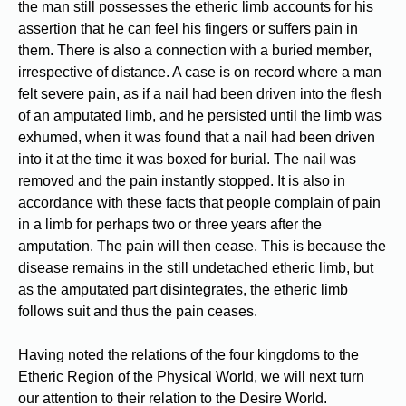
the man still possesses the etheric limb accounts for his
assertion that he can feel his fingers or suffers pain in
them. There is also a connection with a buried member,
irrespective of distance. A case is on record where a man
felt severe pain, as if a nail had been driven into the flesh
of an amputated limb, and he persisted until the limb was
exhumed, when it was found that a nail had been driven
into it at the time it was boxed for burial. The nail was
removed and the pain instantly stopped. It is also in
accordance with these facts that people complain of pain
in a limb for perhaps two or three years after the
amputation. The pain will then cease. This is because the
disease remains in the still undetached etheric limb, but
as the amputated part disintegrates, the etheric limb
follows suit and thus the pain ceases.
Having noted the relations of the four kingdoms to the
Etheric Region of the Physical World, we will next turn
our attention to their relation to the Desire World.