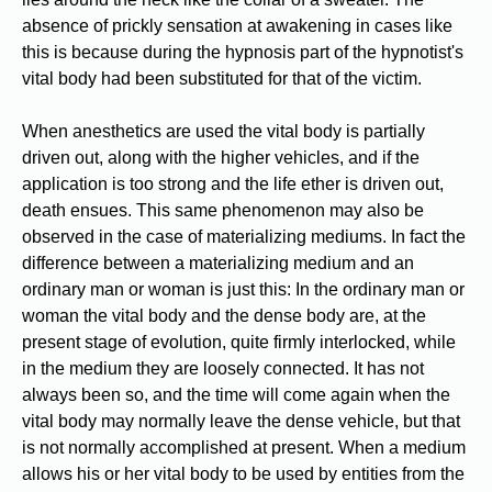
absence of prickly sensation at awakening in cases like
this is because during the hypnosis part of the hypnotist's
vital body had been substituted for that of the victim.
When anesthetics are used the vital body is partially
driven out, along with the higher vehicles, and if the
application is too strong and the life ether is driven out,
death ensues. This same phenomenon may also be
observed in the case of materializing mediums. In fact the
difference between a materializing medium and an
ordinary man or woman is just this: In the ordinary man or
woman the vital body and the dense body are, at the
present stage of evolution, quite firmly interlocked, while
in the medium they are loosely connected. It has not
always been so, and the time will come again when the
vital body may normally leave the dense vehicle, but that
is not normally accomplished at present. When a medium
allows his or her vital body to be used by entities from the