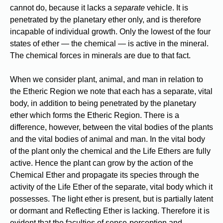
cannot do, because it lacks a
separate
vehicle. It is
penetrated by the planetary ether only, and is therefore
incapable of individual growth. Only the lowest of the four
states of ether — the chemical — is active in the mineral.
The chemical forces in minerals are due to that fact.
When we consider plant, animal, and man in relation to
the Etheric Region we note that each has a separate, vital
body, in addition to being penetrated by the planetary
ether which forms the Etheric Region. There is a
difference, however, between the vital bodies of the plants
and the vital bodies of animal and man. In the vital body
of the plant only the chemical and the Life Ethers are fully
active. Hence the plant can grow by the action of the
Chemical Ether and propagate its species through the
activity of the Life Ether of the separate, vital body which it
possesses. The light ether is present, but is partially latent
or dormant and Reflecting Ether is lacking. Therefore it is
evident that the faculties of sense-perception and