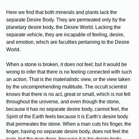
Here we find that both minerals and plants lack the
separate Desire Body. They are permeated only by the
planetary desire body, the Desire World. Lacking the
separate vehicle, they are incapable of feeling, desire,
and emotion, which are faculties pertaining to the Desire
World.
When a stone is broken, it does not feel; but it would be
wrong to infer that there is no feeling connected with such
an action. That is the materialistic view, or the view taken
by the uncomprehending multitude. The occult scientist
knows that there is no act, great or small, which is not felt
throughout the universe, and even though the stone,
because it has no separate desire body, cannot feel, the
Spirit of the Earth feels because it is Earth's desire body
that permeates the stone. When a man cuts his finger, the
finger, having no separate desire body, does not feel the
pain, but the man does, because it is his desire body