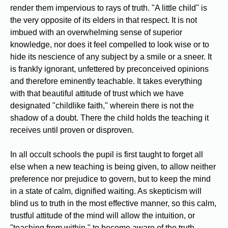
render them impervious to rays of truth. "A little child" is
the very opposite of its elders in that respect. It is not
imbued with an overwhelming sense of superior
knowledge, nor does it feel compelled to look wise or to
hide its nescience of any subject by a smile or a sneer. It
is frankly ignorant, unfettered by preconceived opinions
and therefore eminently teachable. It takes everything
with that beautiful attitude of trust which we have
designated "childlike faith," wherein there is not the
shadow of a doubt. There the child holds the teaching it
receives until proven or disproven.
In all occult schools the pupil is first taught to forget all
else when a new teaching is being given, to allow neither
preference nor prejudice to govern, but to keep the mind
in a state of calm, dignified waiting. As skepticism will
blind us to truth in the most effective manner, so this calm,
trustful attitude of the mind will allow the intuition, or
"teaching from within," to become aware of the truth