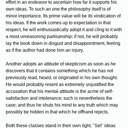
effort in an endeavor to ascertain how far it supports his
own ideas. To such an one the philosophy itself is of
minor importance. Its prime value will be its vindication of
his ideas. If the work comes up to expectation in that
respect, he will enthusiastically adopt it and cling to it with
a most unreasoning partisanship; if not, he will probably
lay the book down in disgust and disappointment, feeling
as if the author had done him an injury.
Another adopts an attitude of skepticism as soon as he
discovers that it contains something which he has not
previously read, heard, or originated in his own thought.
He would probably resent as extremely unjustified the
accusation that his mental attitude is the acme of self-
satisfaction and intolerance; such is nevertheless the
case; and thus he shuts his mind to any truth which may
possibly be hidden in that which he offhand rejects.
Both these classes stand in their own light. "Set" ideas