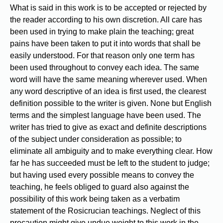
What is said in this work is to be accepted or rejected by
the reader according to his own discretion. All care has
been used in trying to make plain the teaching; great
pains have been taken to put it into words that shall be
easily understood. For that reason only one term has
been used throughout to convey each idea. The same
word will have the same meaning wherever used. When
any word descriptive of an idea is first used, the clearest
definition possible to the writer is given. None but English
terms and the simplest language have been used. The
writer has tried to give as exact and definite descriptions
of the subject under consideration as possible; to
eliminate all ambiguity and to make everything clear. How
far he has succeeded must be left to the student to judge;
but having used every possible means to convey the
teaching, he feels obliged to guard also against the
possibility of this work being taken as a verbatim
statement of the Rosicrucian teachings. Neglect of this
precaution might give undue weight to this work in the