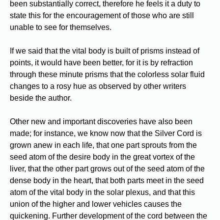
been substantially correct, therefore he feels it a duty to
state this for the encouragement of those who are still
unable to see for themselves.
If we said that the vital body is built of prisms instead of
points, it would have been better, for it is by refraction
through these minute prisms that the colorless solar fluid
changes to a rosy hue as observed by other writers
beside the author.
Other new and important discoveries have also been
made; for instance, we know now that the Silver Cord is
grown anew in each life, that one part sprouts from the
seed atom of the desire body in the great vortex of the
liver, that the other part grows out of the seed atom of the
dense body in the heart, that both parts meet in the seed
atom of the vital body in the solar plexus, and that this
union of the higher and lower vehicles causes the
quickening. Further development of the cord between the