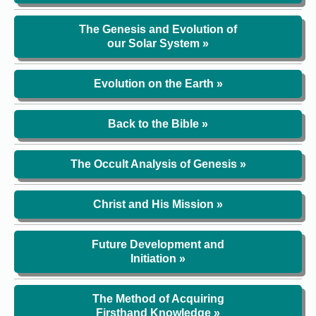
The Genesis and Evolution of
our Solar System »
Evolution on the Earth »
Back to the Bible »
The Occult Analysis of Genesis »
Christ and His Mission »
Future Development and
Initiation »
The Method of Acquiring
Firsthand Knowledge »