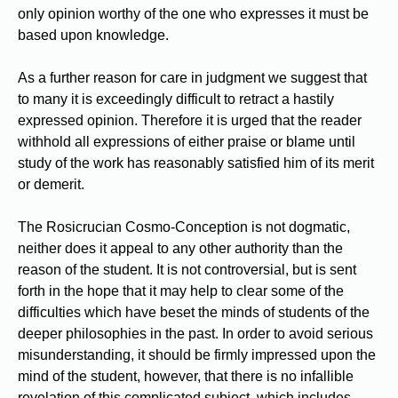
only opinion worthy of the one who expresses it must be
based upon knowledge.
As a further reason for care in judgment we suggest that
to many it is exceedingly difficult to retract a hastily
expressed opinion. Therefore it is urged that the reader
withhold all expressions of either praise or blame until
study of the work has reasonably satisfied him of its merit
or demerit.
The Rosicrucian Cosmo-Conception is not dogmatic,
neither does it appeal to any other authority than the
reason of the student. It is not controversial, but is sent
forth in the hope that it may help to clear some of the
difficulties which have beset the minds of students of the
deeper philosophies in the past. In order to avoid serious
misunderstanding, it should be firmly impressed upon the
mind of the student, however, that there is no infallible
revelation of this complicated subject, which includes