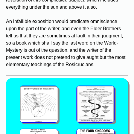
everything under the sun and above it also.
An infallible exposition would predicate omniscience
upon the part of the writer, and even the Elder Brothers
tell us that they are sometimes at fault in their judgment,
so a book which shall say the last word on the World-
Mystery is out of the question, and the writer of the
present work does not pretend to give aught but the most
elementary teachings of the Rosicrucians.