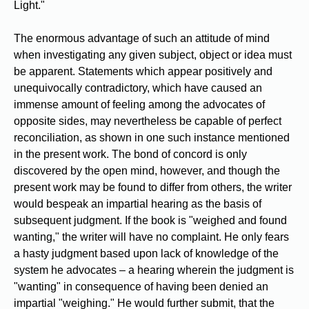
Light."
The enormous advantage of such an attitude of mind
when investigating any given subject, object or idea must
be apparent. Statements which appear positively and
unequivocally contradictory, which have caused an
immense amount of feeling among the advocates of
opposite sides, may nevertheless be capable of perfect
reconciliation, as shown in one such instance mentioned
in the present work. The bond of concord is only
discovered by the open mind, however, and though the
present work may be found to differ from others, the writer
would bespeak an impartial hearing as the basis of
subsequent judgment. If the book is "weighed and found
wanting," the writer will have no complaint. He only fears
a hasty judgment based upon lack of knowledge of the
system he advocates – a hearing wherein the judgment is
"wanting" in consequence of having been denied an
impartial "weighing." He would further submit, that the