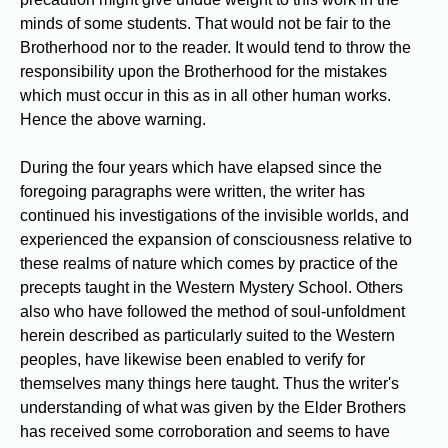
minds of some students. That would not be fair to the
Brotherhood nor to the reader. It would tend to throw the
responsibility upon the Brotherhood for the mistakes
which must occur in this as in all other human works.
Hence the above warning.
During the four years which have elapsed since the
foregoing paragraphs were written, the writer has
continued his investigations of the invisible worlds, and
experienced the expansion of consciousness relative to
these realms of nature which comes by practice of the
precepts taught in the Western Mystery School. Others
also who have followed the method of soul-unfoldment
herein described as particularly suited to the Western
peoples, have likewise been enabled to verify for
themselves many things here taught. Thus the writer's
understanding of what was given by the Elder Brothers
has received some corroboration and seems to have