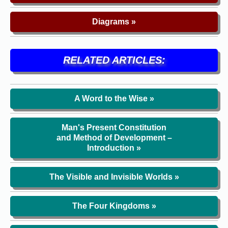
Diagrams »
RELATED ARTICLES:
A Word to the Wise »
Man's Present Constitution
and Method of Development –
Introduction »
The Visible and Invisible Worlds »
The Four Kingdoms »