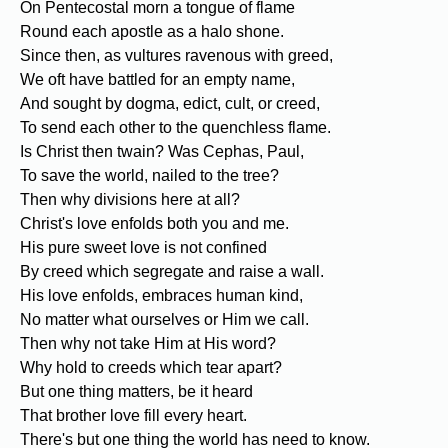
On Pentecostal morn a tongue of flame
Round each apostle as a halo shone.
Since then, as vultures ravenous with greed,
We oft have battled for an empty name,
And sought by dogma, edict, cult, or creed,
To send each other to the quenchless flame.
Is Christ then twain? Was Cephas, Paul,
To save the world, nailed to the tree?
Then why divisions here at all?
Christ's love enfolds both you and me.
His pure sweet love is not confined
By creed which segregate and raise a wall.
His love enfolds, embraces human kind,
No matter what ourselves or Him we call.
Then why not take Him at His word?
Why hold to creeds which tear apart?
But one thing matters, be it heard
That brother love fill every heart.
There's but one thing the world has need to know.