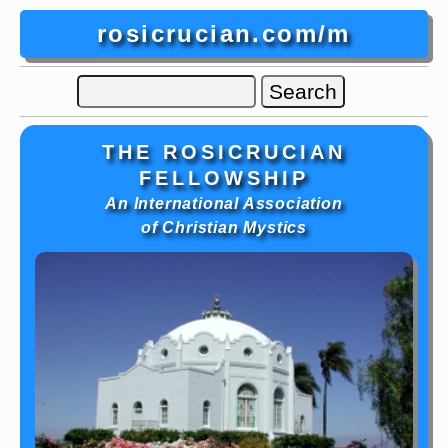
rosicrucian.com/m
THE ROSICRUCIAN
FELLOWSHIP
An International Association
of Christian Mystics