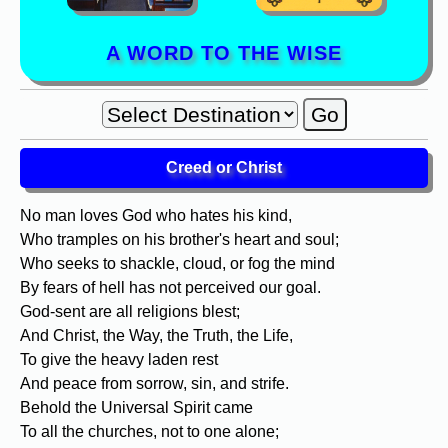
A WORD TO THE WISE
Creed or Christ
No man loves God who hates his kind,
Who tramples on his brother's heart and soul;
Who seeks to shackle, cloud, or fog the mind
By fears of hell has not perceived our goal.
God-sent are all religions blest;
And Christ, the Way, the Truth, the Life,
To give the heavy laden rest
And peace from sorrow, sin, and strife.
Behold the Universal Spirit came
To all the churches, not to one alone;