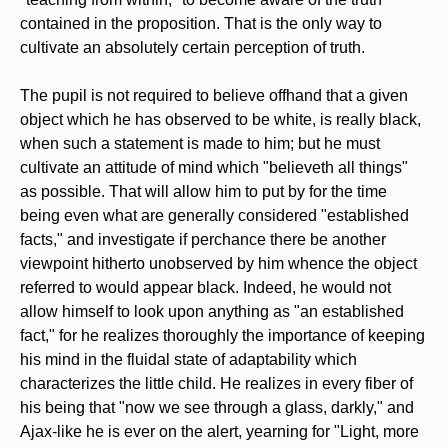
contained in the proposition. That is the only way to
cultivate an absolutely certain perception of truth.
The pupil is not required to believe offhand that a given
object which he has observed to be white, is really black,
when such a statement is made to him; but he must
cultivate an attitude of mind which "believeth all things"
as possible. That will allow him to put by for the time
being even what are generally considered "established
facts," and investigate if perchance there be another
viewpoint hitherto unobserved by him whence the object
referred to would appear black. Indeed, he would not
allow himself to look upon anything as "an established
fact," for he realizes thoroughly the importance of keeping
his mind in the fluidal state of adaptability which
characterizes the little child. He realizes in every fiber of
his being that "now we see through a glass, darkly," and
Ajax-like he is ever on the alert, yearning for "Light, more