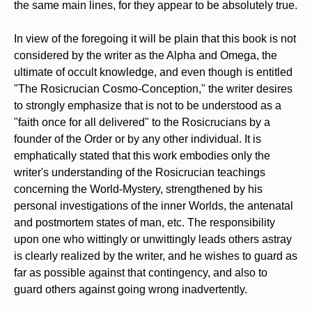
the same main lines, for they appear to be absolutely true.
In view of the foregoing it will be plain that this book is not
considered by the writer as the Alpha and Omega, the
ultimate of occult knowledge, and even though is entitled
"The Rosicrucian Cosmo-Conception," the writer desires
to strongly emphasize that is not to be understood as a
"faith once for all delivered" to the Rosicrucians by a
founder of the Order or by any other individual. It is
emphatically stated that this work embodies only the
writer's understanding of the Rosicrucian teachings
concerning the World-Mystery, strengthened by his
personal investigations of the inner Worlds, the antenatal
and postmortem states of man, etc. The responsibility
upon one who wittingly or unwittingly leads others astray
is clearly realized by the writer, and he wishes to guard as
far as possible against that contingency, and also to
guard others against going wrong inadvertently.