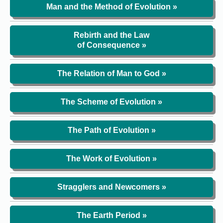
Man and the Method of Evolution »
Rebirth and the Law
of Consequence »
The Relation of Man to God »
The Scheme of Evolution »
The Path of Evolution »
The Work of Evolution »
Stragglers and Newcomers »
The Earth Period »