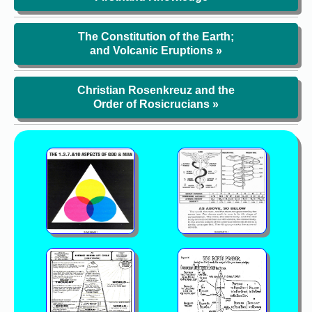
The Constitution of the Earth;
and Volcanic Eruptions »
Christian Rosenkreuz and the
Order of Rosicrucians »