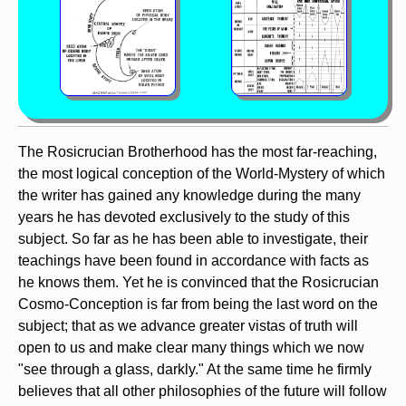
The Rosicrucian Brotherhood has the most far-reaching,
the most logical conception of the World-Mystery of which
the writer has gained any knowledge during the many
years he has devoted exclusively to the study of this
subject. So far as he has been able to investigate, their
teachings have been found in accordance with facts as
he knows them. Yet he is convinced that the Rosicrucian
Cosmo-Conception is far from being the last word on the
subject; that as we advance greater vistas of truth will
open to us and make clear many things which we now
"see through a glass, darkly." At the same time he firmly
believes that all other philosophies of the future will follow