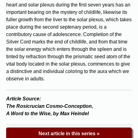
heart and solar plexus during the first seven years has an
important bearing on the mystery of childlife, likewise its
fuller growth from the liver to the solar plexus, which takes
place during the second septenary period, is a
contributory cause of adolescence. Completion of the
Silver Cord marks the end of childlife, and from that time
the solar energy which enters through the spleen and is
tinted by refraction through the prismatic seed atom of the
vital body located in the solar plexus, commences to give
a distinctive and individual coloring to the aura which we
observe in adults.
Article Source:
The Rosicrucian Cosmo-Conception,
A Word to the Wise, by Max Heindel
Next article in this series »