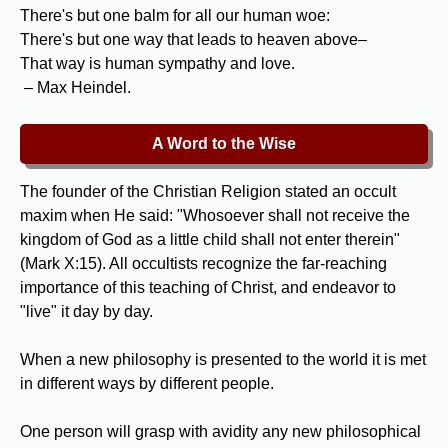
There's but one balm for all our human woe:
There's but one way that leads to heaven above–
That way is human sympathy and love.
– Max Heindel.
A Word to the Wise
The founder of the Christian Religion stated an occult
maxim when He said: "Whosoever shall not receive the
kingdom of God as a little child shall not enter therein"
(Mark X:15). All occultists recognize the far-reaching
importance of this teaching of Christ, and endeavor to
"live" it day by day.
When a new philosophy is presented to the world it is met
in different ways by different people.
One person will grasp with avidity any new philosophical