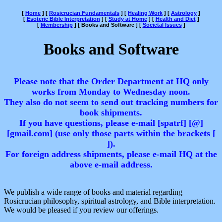
[
Home
]
[
Rosicrucian Fundamentals
]
[
Healing Work
]
[
Astrology
]
[
Esoteric Bible Interpretation
]
[
Study at Home
]
[
Health and Diet
]
[
Membership
]
[ Books and Software ]
[
Societal Issues
]
Books and Software
Please note that the Order Department at HQ only
works from Monday to Wednesday noon.
They also do not seem to send out tracking numbers for
book shipments.
If you have questions, please e-mail [spatrf] [@]
[gmail.com] (use only those parts within the brackets [
]).
For foreign address shipments, please e-mail HQ at the
above e-mail address.
We publish a wide range of books and material regarding
Rosicrucian philosophy, spiritual astrology, and Bible interpretation.
We would be pleased if you review our offerings.