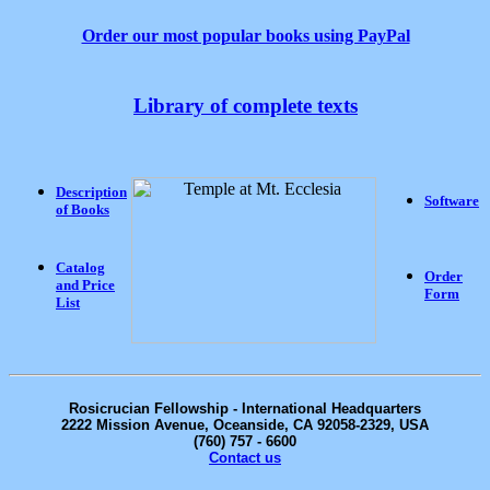
Order our most popular books using PayPal
Library of complete texts
Description
Software
of Books
Catalog
Order
and Price
Form
List
Rosicrucian
Fellowship - International Headquarters
2222 Mission Avenue, Oceanside, CA 92058-2329, USA
(760) 757 - 6600
Contact us